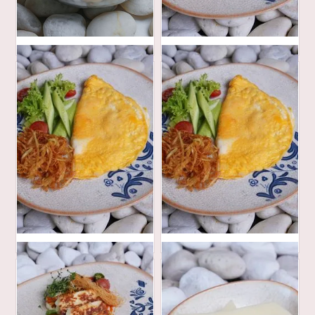
70
32
AED
AED
40
40
AED
AED