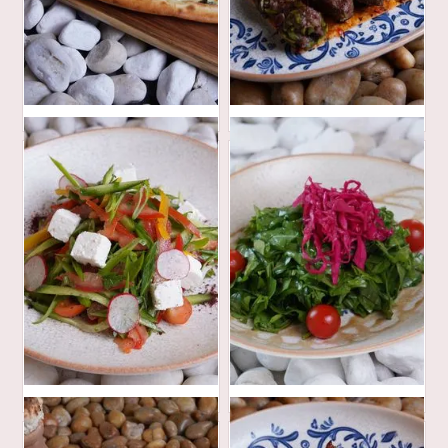
40
112
AED
AED
35
30
AED
AED