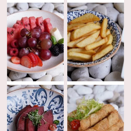
64
28
AED
AED