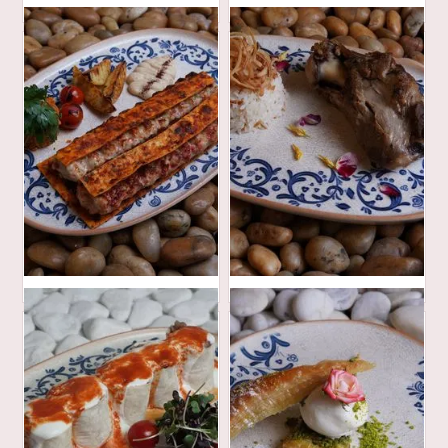
90
85
AED
AED