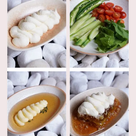
46
28
AED
AED