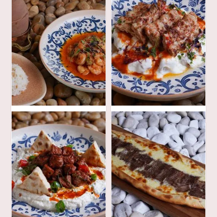
135
90
AED
AED