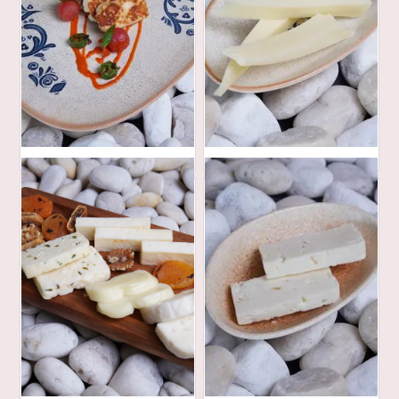
42
28
AED
AED
48
28
AED
AED