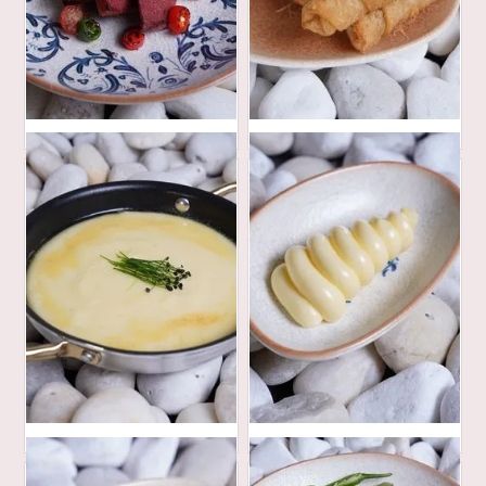
42
42
AED
AED
38
28
AED
AED