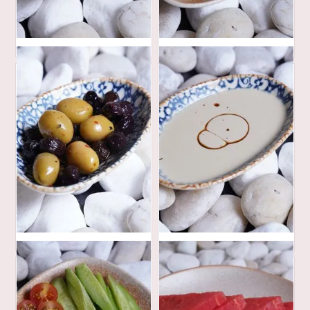
42
42
AED
AED
28
22
AED
AED