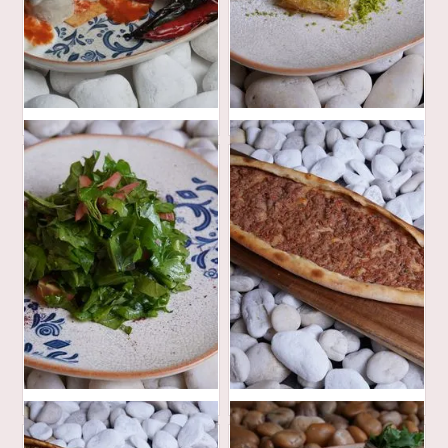
82
48
AED
AED
30
40
AED
AED