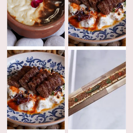
32
100
AED
AED
100
82
AED
AED