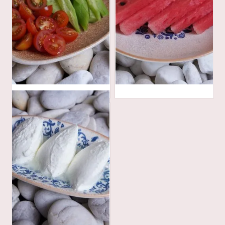
22
28
AED
AED
21
AED