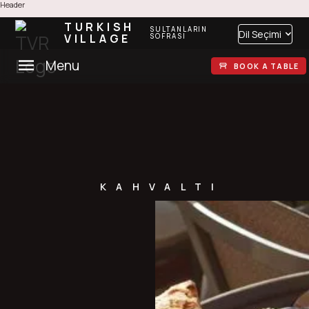
Header
TURKISH
SULTANLARIN
Dil Seçimi
VILLAGE
SOFRASI
Menu
BOOK A TABLE
KAHVALTI