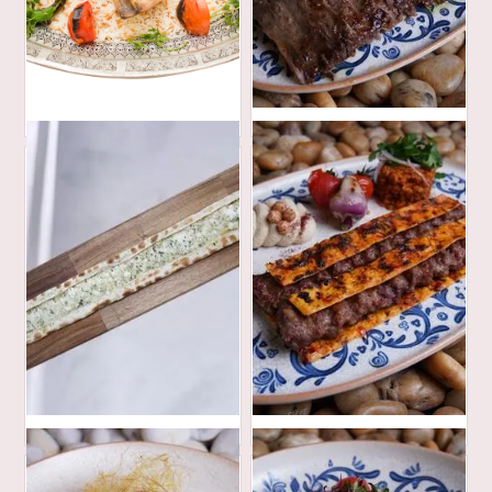
690
82
AED
AED
82
100
AED
AED