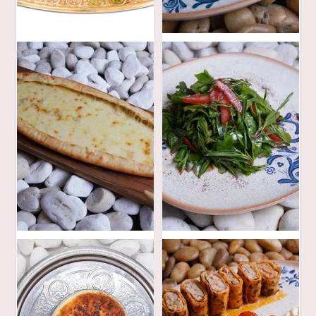
450
100
AED
AED
40
30
AED
AED