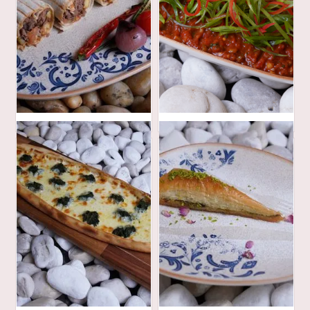
34
32
AED
AED
40
42
AED
AED