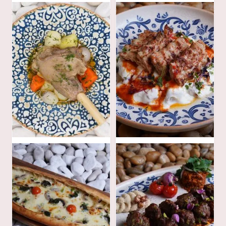
95
90
AED
AED