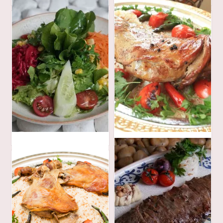
35
420
AED
AED