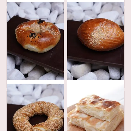
16
16
AED
AED