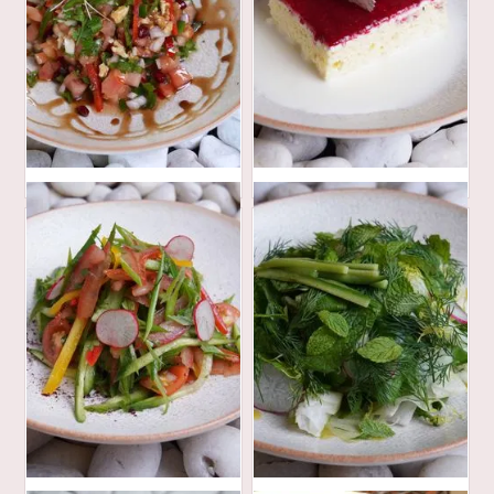
30
32
AED
AED
30
30
AED
AED