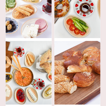
70
70
AED
AED
120
48
AED
AED