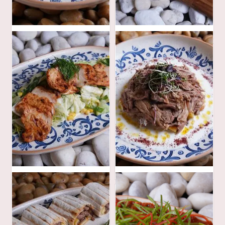
100
52
AED
AED
40
100
AED
AED