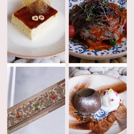
32
94
AED
AED