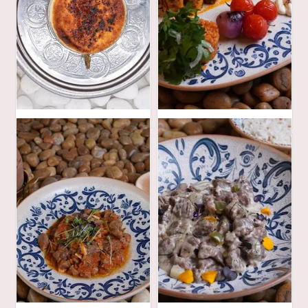
32
90
AED
AED
135
135
AED
AED