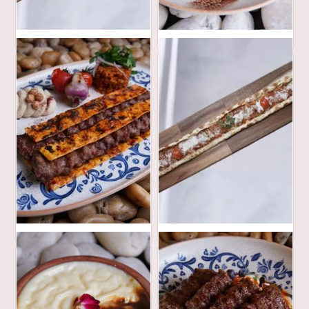
82
42
AED
AED
100
82
AED
AED