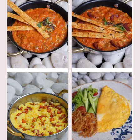
30
40
AED
AED