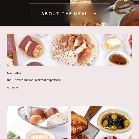
ABOUT THE MEAL
Description
The Ultimate Turkish Breakfast experience.
AED
254.00
Other
kahvaltı