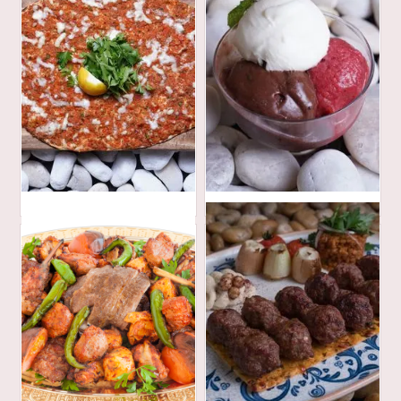
30
42
AED
AED