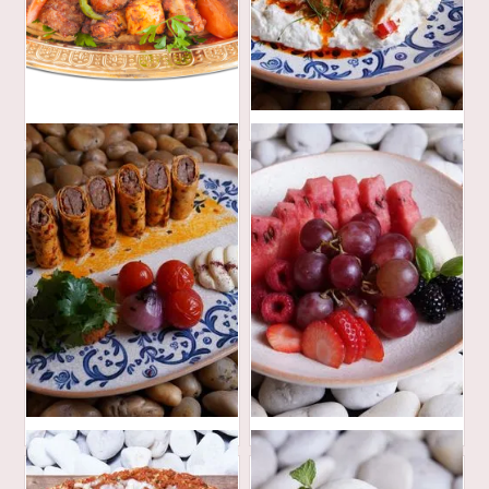
690
90
AED
AED
100
63
AED
AED