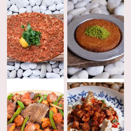
30
47
AED
AED