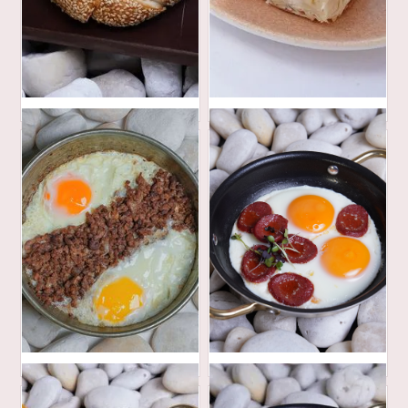
16
48
AED
AED
40
40
AED
AED