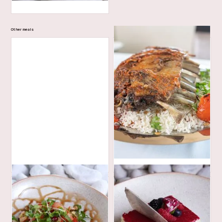
Other meals
420
AED