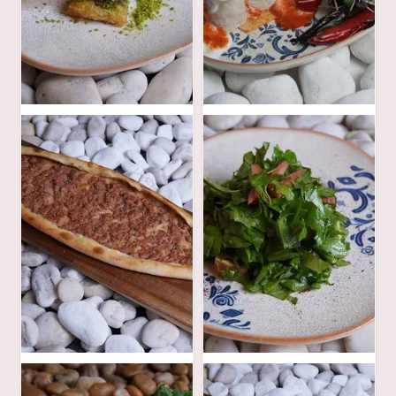
48
82
AED
AED
40
30
AED
AED