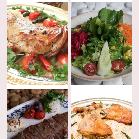
420
35
AED
AED