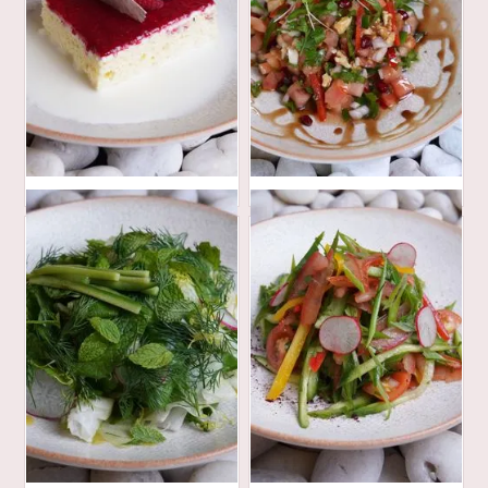
32
30
AED
AED
30
30
AED
AED