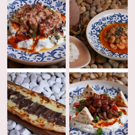
90
135
AED
AED