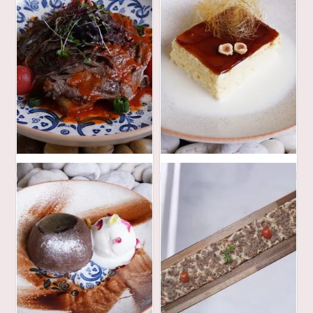
94
32
AED
AED