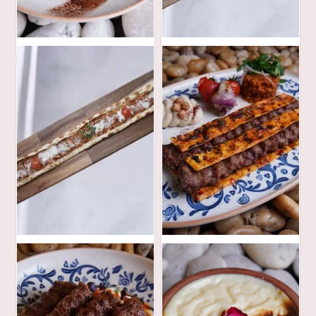
42
82
AED
AED
82
100
AED
AED