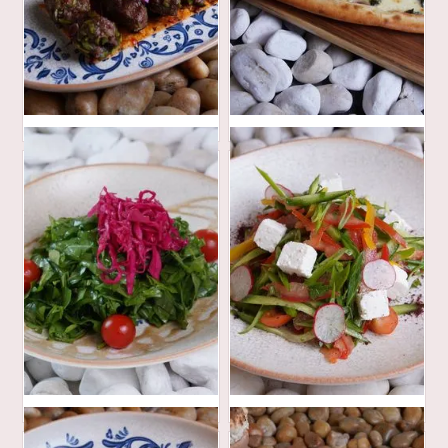
112
40
AED
AED
30
35
AED
AED