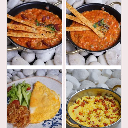
40
30
AED
AED