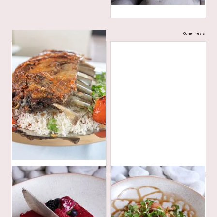
Other meals
420
AED