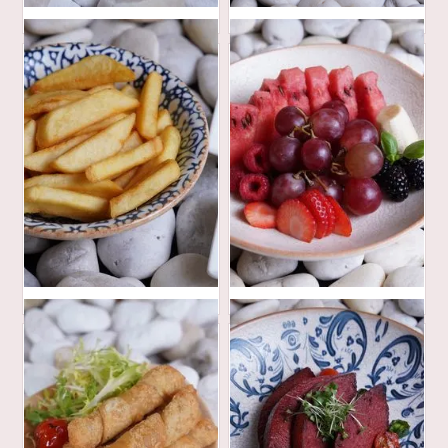
28
64
AED
AED