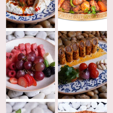
90
690
AED
AED
63
100
AED
AED