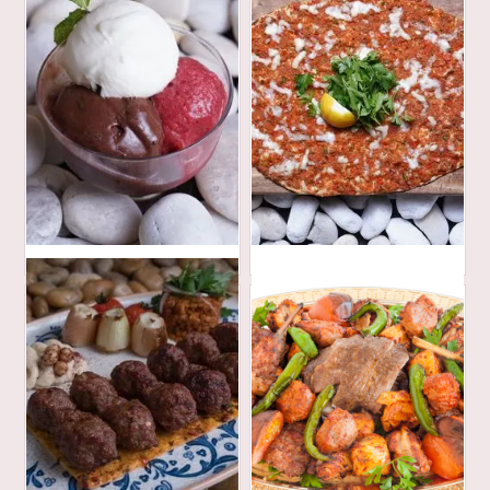
42
30
AED
AED