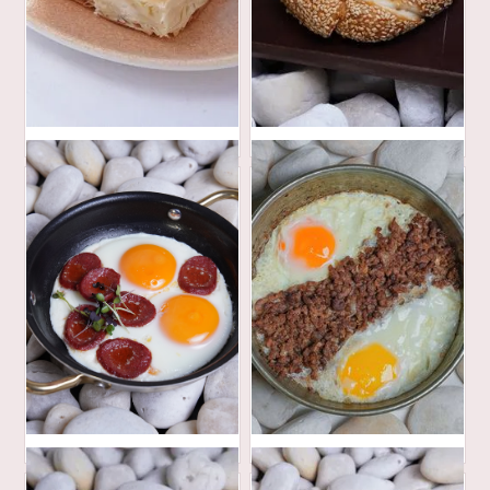
48
16
AED
AED
40
40
AED
AED