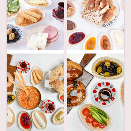
70
254
AED
AED
120
70
AED
AED