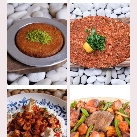
47
30
AED
AED