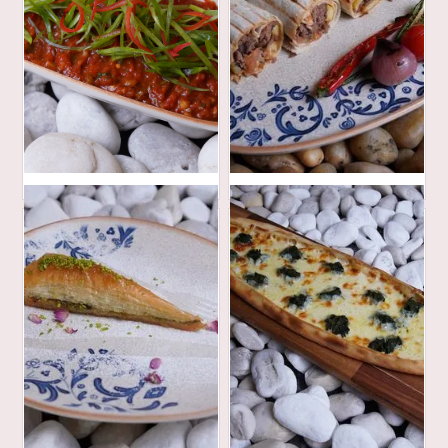
32
34
AED
AED
42
40
AED
AED