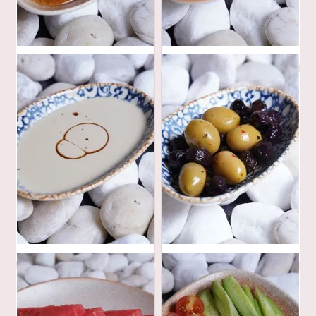
42
42
AED
AED
22
28
AED
AED