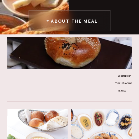
ABOUT THE MEAL
Description
Turkish Acma
16.00
AED
breakfast
Other