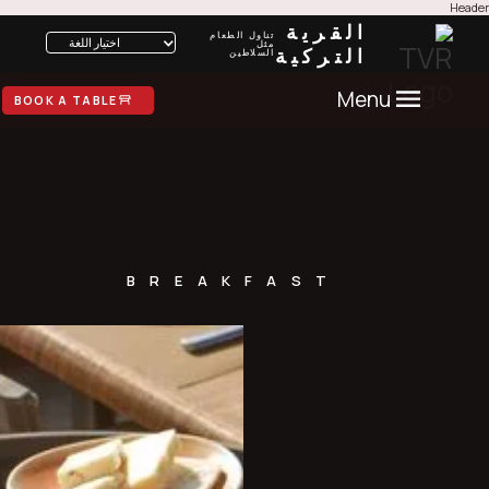
He
القرية
تناول الطعام
اختيار اللغة
مثل
التركية
السلاطين
Menu
BOOK A TABLE
BREAKFAST