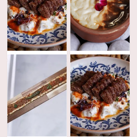
100
32
AED
AED
82
100
AED
AED