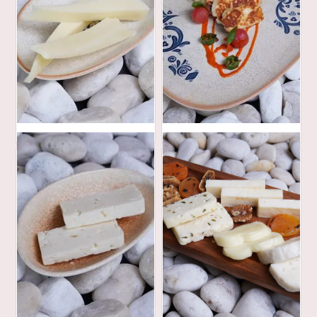
28
42
AED
AED
28
48
AED
AED