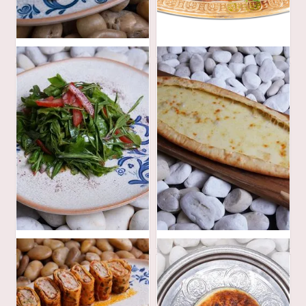
100
450
AED
AED
30
40
AED
AED