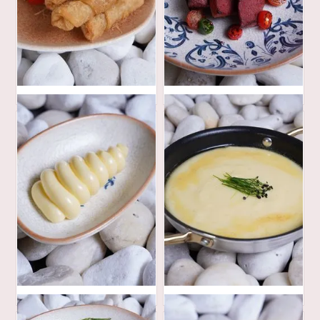
42
42
AED
AED
28
38
AED
AED