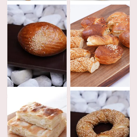
16
48
AED
AED