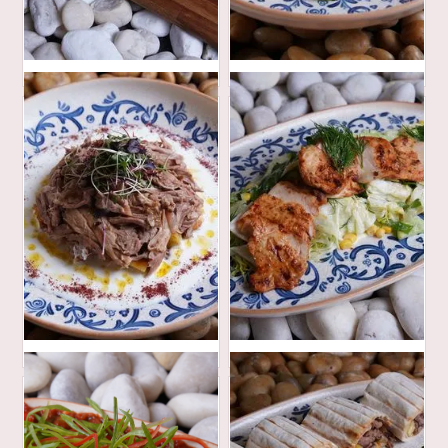
52
100
AED
AED
100
40
AED
AED