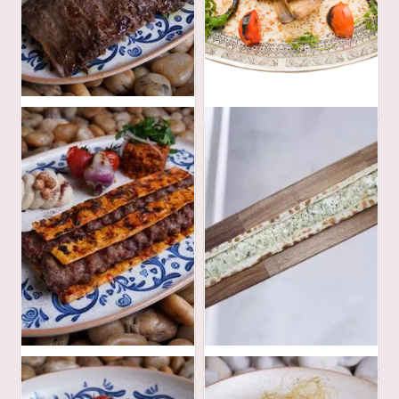
82
690
AED
AED
100
82
AED
AED