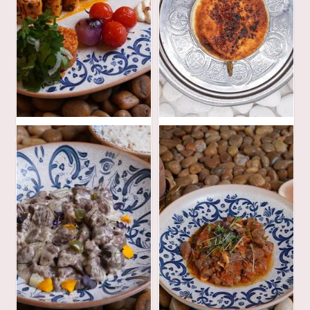
90
32
AED
AED
135
135
AED
AED