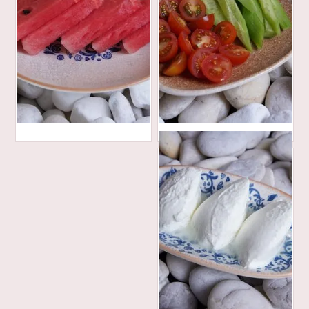
28
22
AED
AED
21
AED