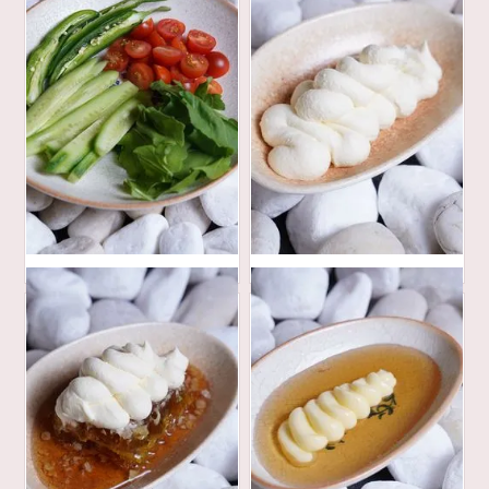
28
46
AED
AED