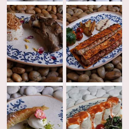
85
90
AED
AED