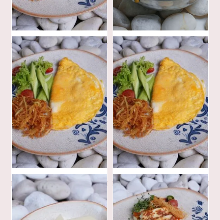
32
70
AED
AED
40
40
AED
AED