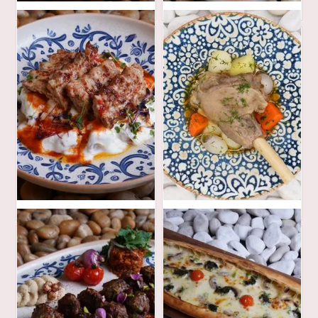
90
95
AED
AED