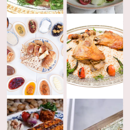
420
35
AED
AED
254
690
AED
AED