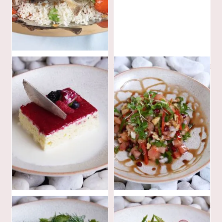
420
AED
32
30
AED
AED