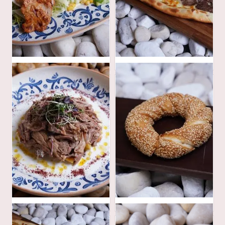
40
52
AED
AED
100
16
AED
AED