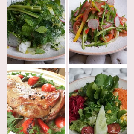
30
30
AED
AED