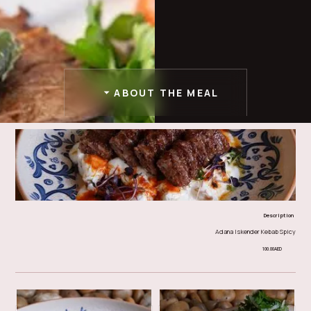
ABOUT THE MEAL
Description
Adana Iskender Kebab Spicy
100.00
AED
doner & iskender
Other