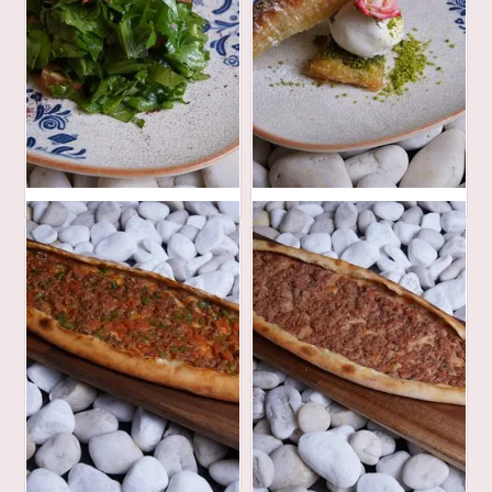
30
48
AED
AED
62
40
AED
AED