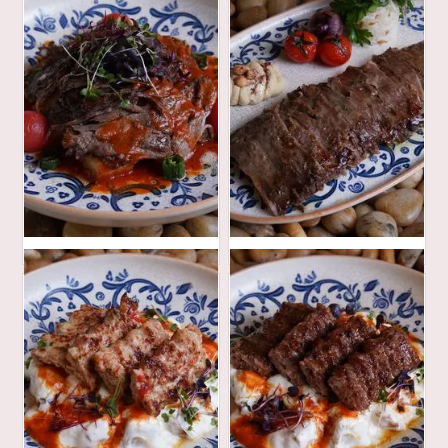
94
82
AED
AED