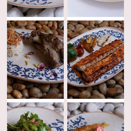
42
48
AED
AED
85
90
AED
AED