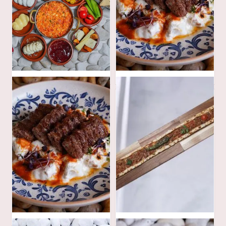
120
100
AED
AED
100
82
AED
AED