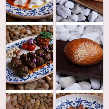
90
40
AED
AED
112
16
AED
AED