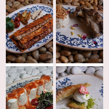
90
85
AED
AED