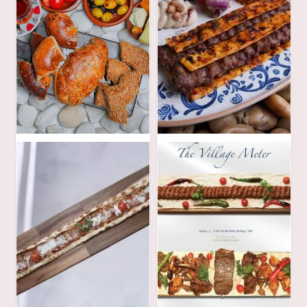
70
100
AED
AED