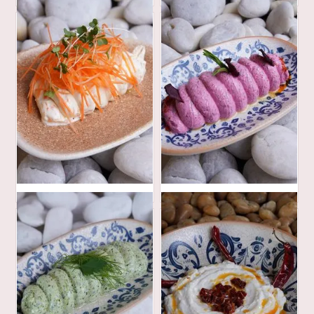
28
28
AED
AED