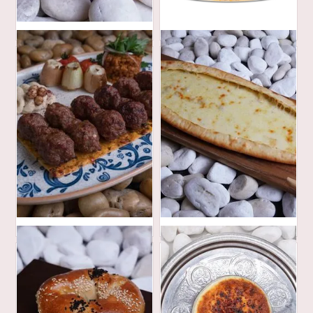
42
450
AED
AED
100
40
AED
AED