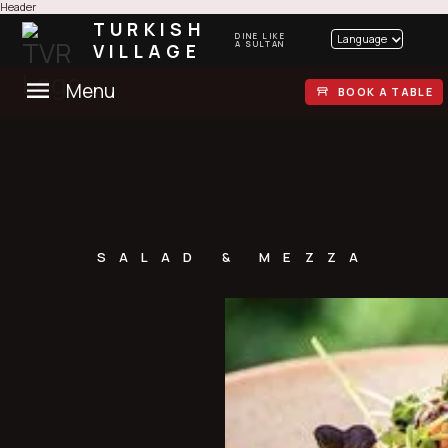
Header
TURKISH
DINE LIKE
Language
VILLAGE
A SULTAN
Menu
BOOK A TABLE
SALAD & MEZZA