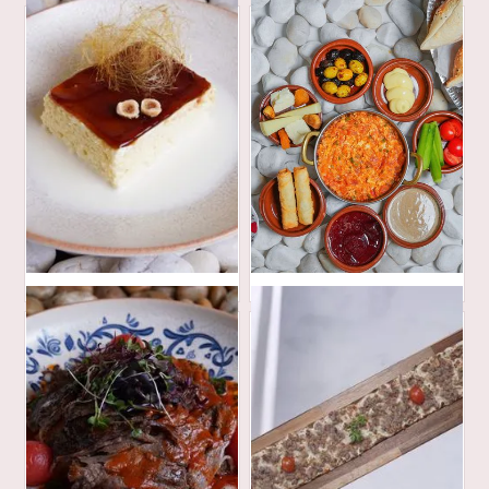
32
70
AED
AED