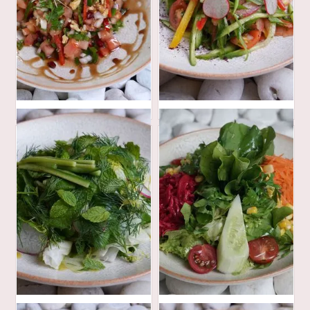
30
30
AED
AED
30
35
AED
AED