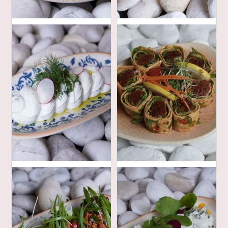
28
28
AED
AED
28
34
AED
AED