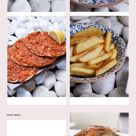
42
42
AED
AED
30
28
AED
AED
Other meals