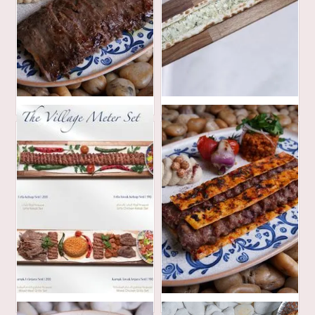
82
82
AED
AED
100
AED