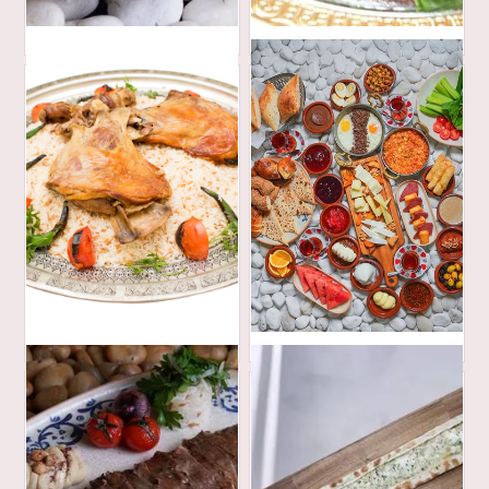
32
420
AED
AED
690
254
AED
AED