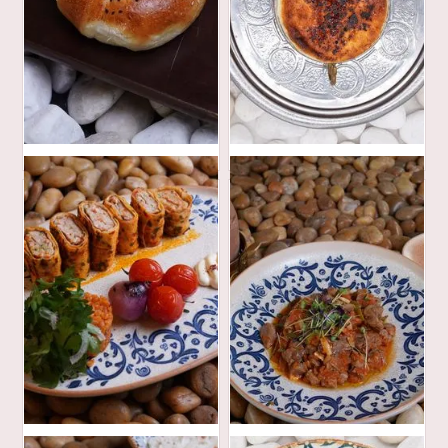
16
32
AED
AED
90
135
AED
AED