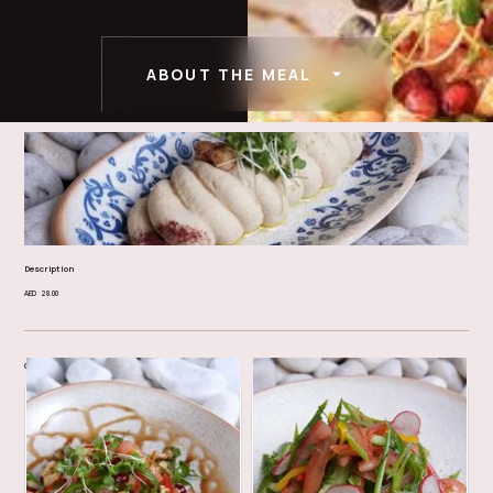
ABOUT THE MEAL
Description
AED
28.00
Other
salad & mezza