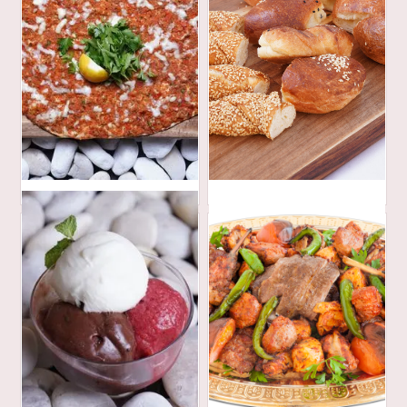
30
48
AED
AED