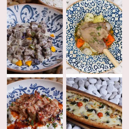
135
95
AED
AED