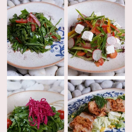
30
35
AED
AED