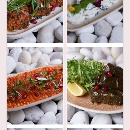
28
28
AED
AED
32
32
AED
AED