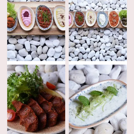
76
126
AED
AED