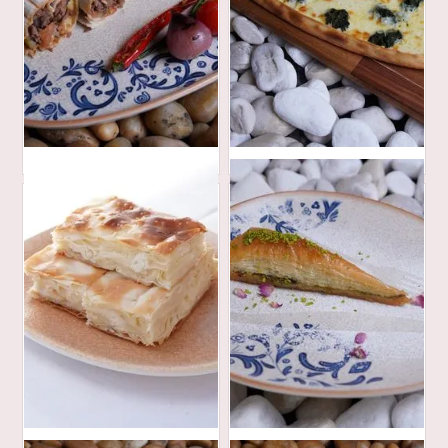
34
40
AED
AED
48
42
AED
AED