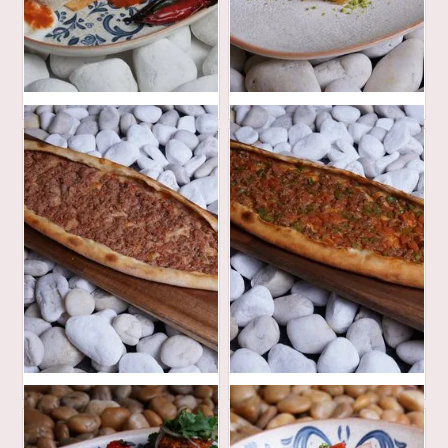
82
48
AED
AED
40
62
AED
AED