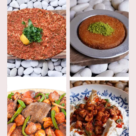
30
47
AED
AED