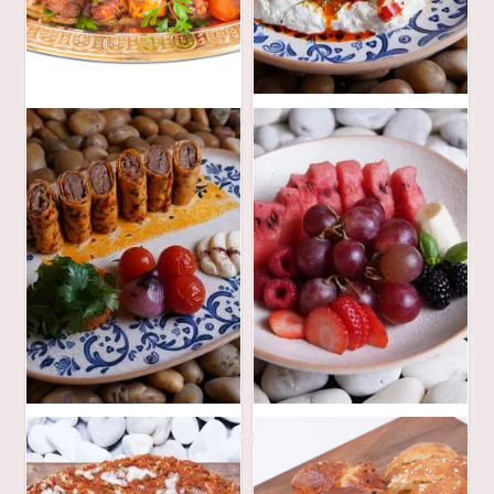
690
90
AED
AED
100
63
AED
AED