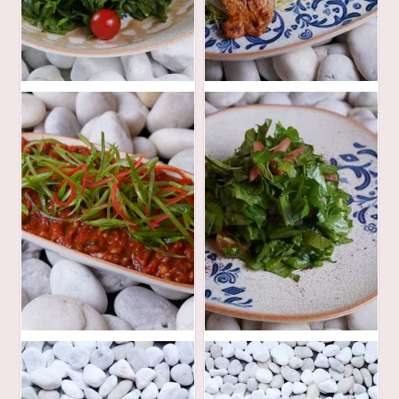
30
40
AED
AED
32
30
AED
AED