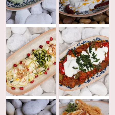
28
28
AED
AED
28
28
AED
AED