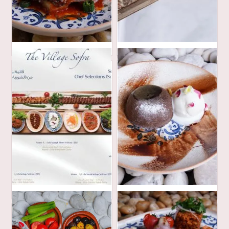
94
82
AED
AED
42
AED