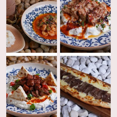
135
90
AED
AED