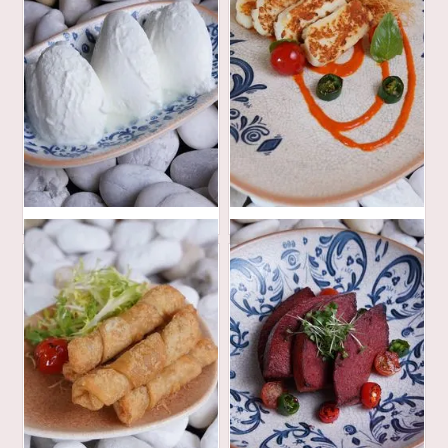
21
42
AED
AED