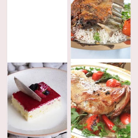
420
AED