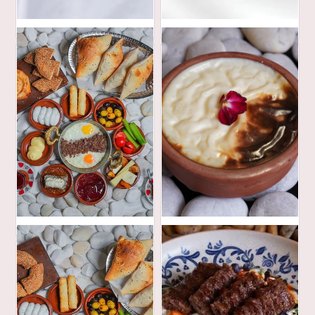
82
AED
160
32
AED
AED