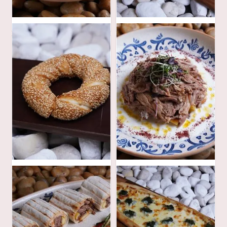
100
52
AED
AED
16
100
AED
AED