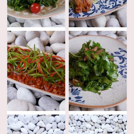
30
40
AED
AED
32
30
AED
AED