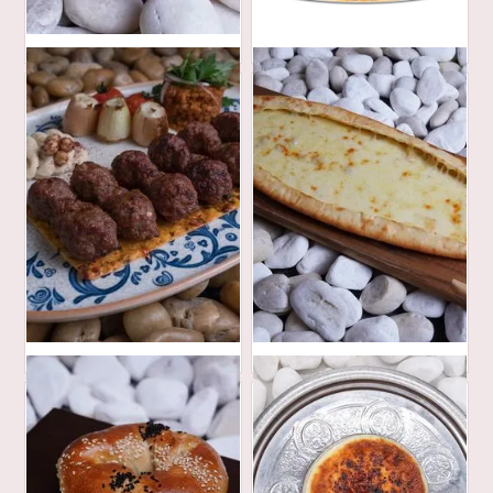
42
450
AED
AED
100
40
AED
AED