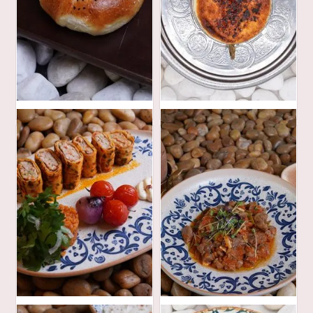
16
32
AED
AED
90
135
AED
AED