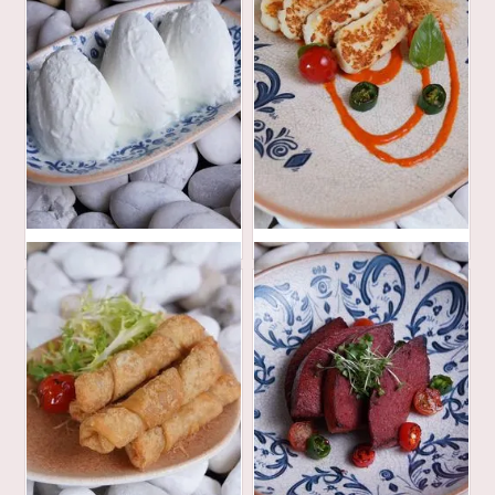
21
42
AED
AED