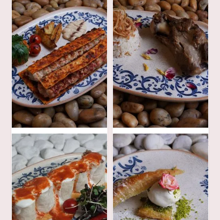
90
85
AED
AED