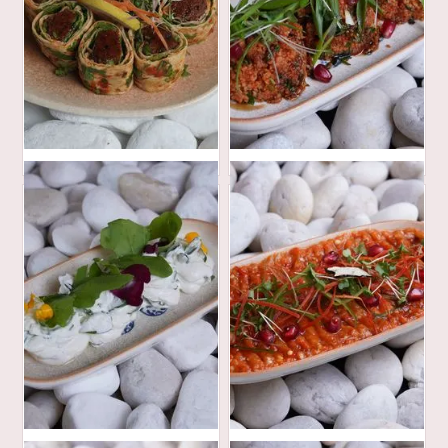
34
28
AED
AED
28
32
AED
AED