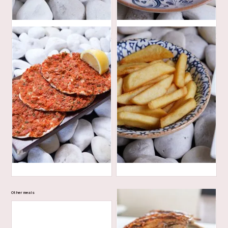
42
42
AED
AED
30
28
AED
AED
Other meals