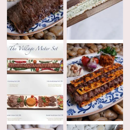
82
82
AED
AED
100
AED