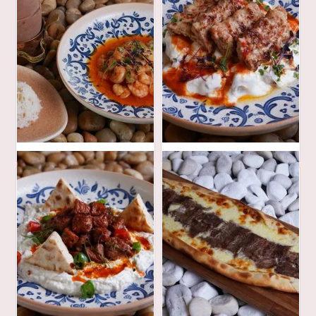
135
90
AED
AED