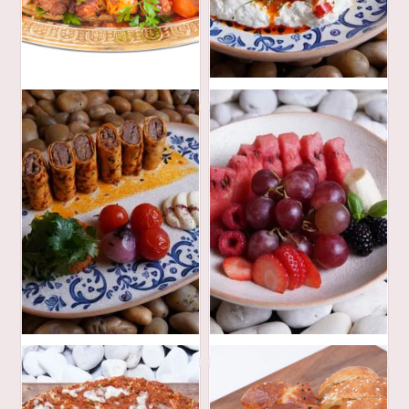
690
90
AED
AED
100
63
AED
AED