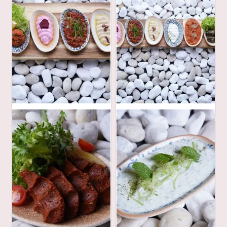
76
126
AED
AED