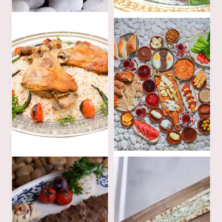
32
420
AED
AED
690
254
AED
AED