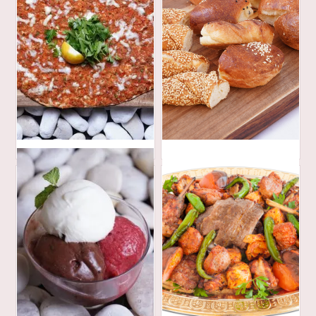
30
48
AED
AED