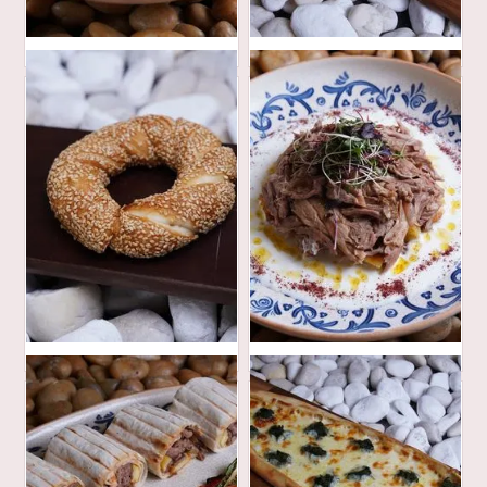
100
52
AED
AED
16
100
AED
AED