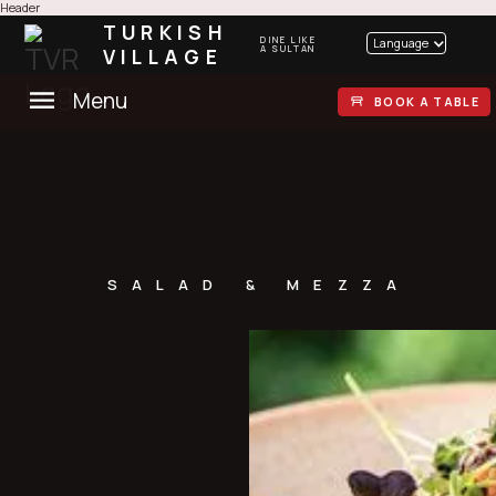
Header
TURKISH
DINE LIKE
Language
VILLAGE
A SULTAN
Menu
BOOK A TABLE
SALAD & MEZZA