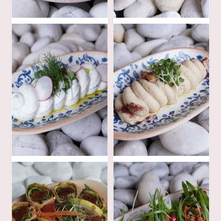
28
28
AED
AED
28
28
AED
AED