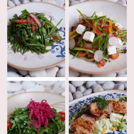
30
35
AED
AED