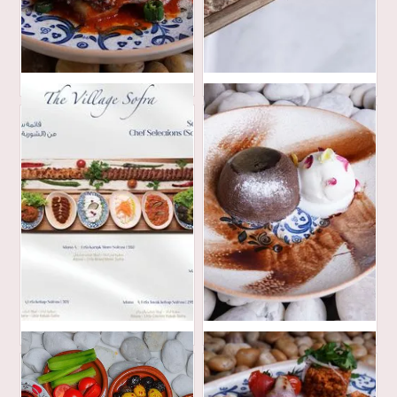
94
82
AED
AED
42
AED