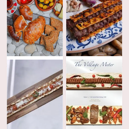
70
100
AED
AED