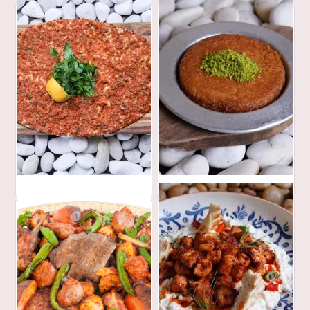
30
47
AED
AED