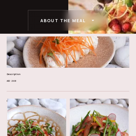
ABOUT THE MEAL
Description
AED
28.00
Other
salad & mezza