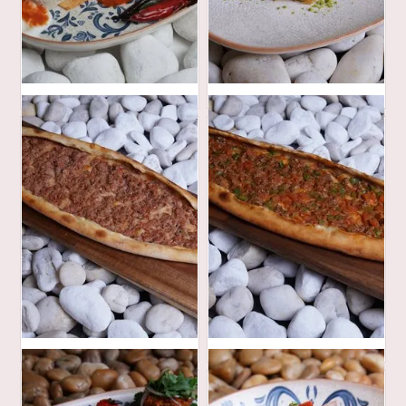
82
48
AED
AED
40
62
AED
AED