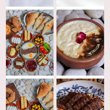
82
AED
160
32
AED
AED