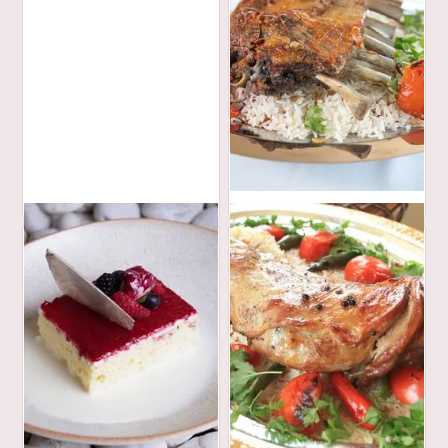
420
AED