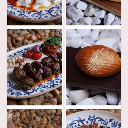
90
40
AED
AED
112
16
AED
AED