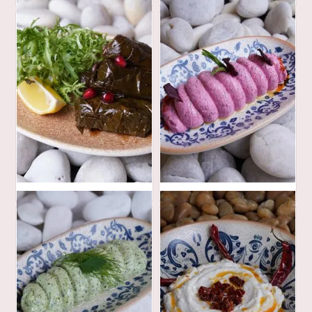
32
28
AED
AED