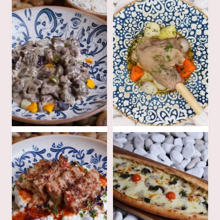
135
95
AED
AED