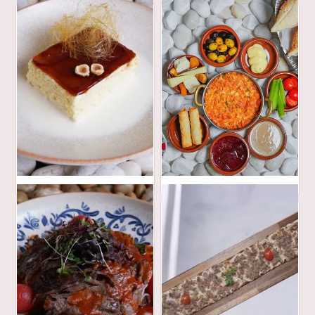
32
70
AED
AED