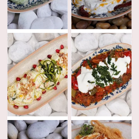
28
28
AED
AED
28
28
AED
AED