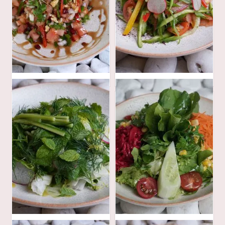
30
30
AED
AED
30
35
AED
AED