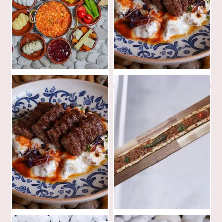
120
100
AED
AED
100
82
AED
AED