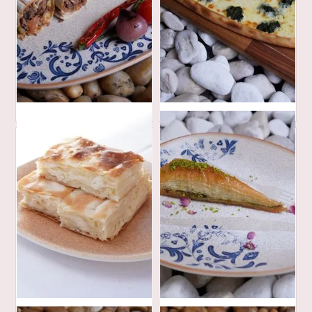
34
40
AED
AED
48
42
AED
AED