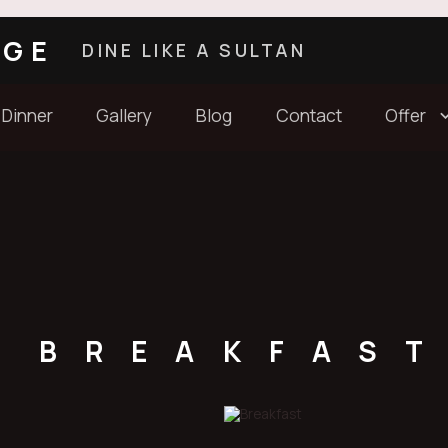
AGE
DINE LIKE A SULTAN
 Dinner
Gallery
Blog
Contact
Offer
BREAKFAS