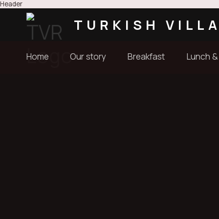
Header
TURKISH VILL
Home
Our story
Breakfast
Lunch &