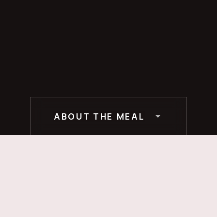
ABOUT THE MEAL