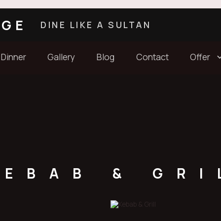
AGE
DINE LIKE A SULTAN
 Dinner
Gallery
Blog
Contact
Offer
KEBAB & GRI