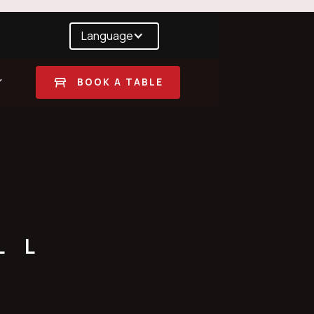
Language
BOOK A TABLE
LL