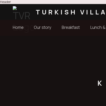
Header
TURKISH VILL
Home
Our story
Breakfast
Lunch &