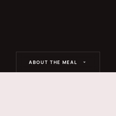
ABOUT THE MEAL