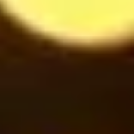
Cinnamon under Smoke
42
$
Oreo Milkshake