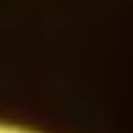
Americano
24
$
Latte Macchiato