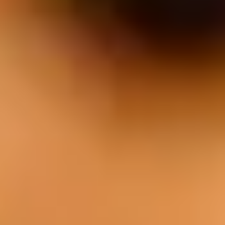
EAT
Our cuisine is characterized by the use of
fresh local produce, quality meat from our
own farm, and a unique style of cooking.
Menu