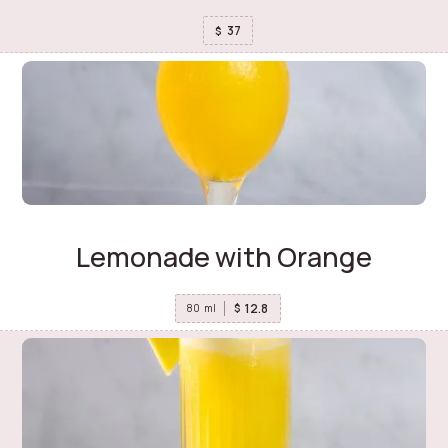
37
$
Lemonade with Orange
12.8
$
80
ml