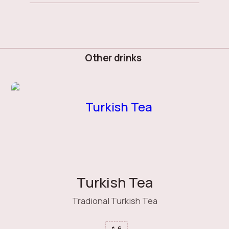
Other drinks
Turkish Tea
Tradional Turkish Tea
6
$