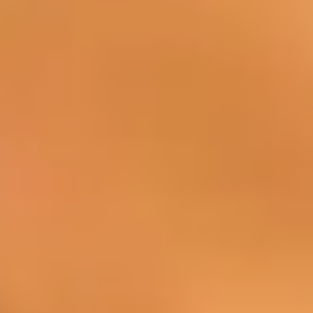
BAR
You can discover wines, cocktails, and
spirits in the pleasant atmosphere of our