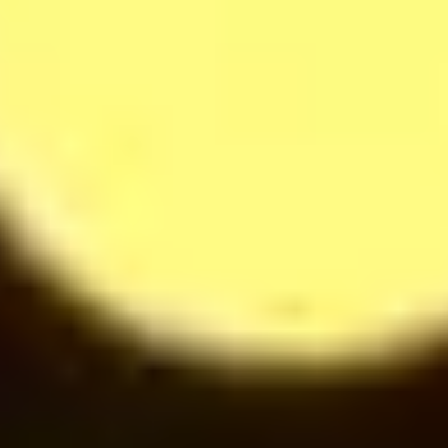
Softdrinks
14
$
Cappuccino
28
$