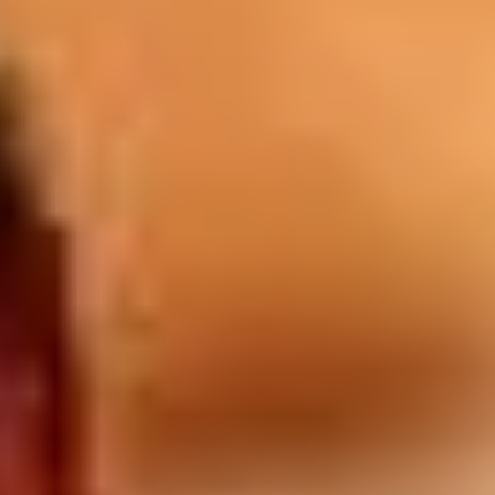
lounge bars.
Drinks