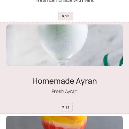
25
$
Homemade Ayran
Fresh Ayran
13
$