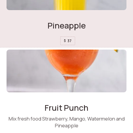
Pineapple
37
$
Fruit Punch
Mix fresh food Strawberry, Mango, Watermelon and
Pineapple