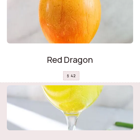
Red Dragon
42
$