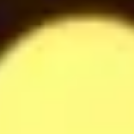
42
$
Raffaella Milkshake
42
$