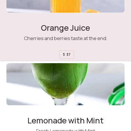
Orange Juice
Cherries and berries taste at the end.
37
$
Lemonade with Mint
Fresh Lemonade with Mint