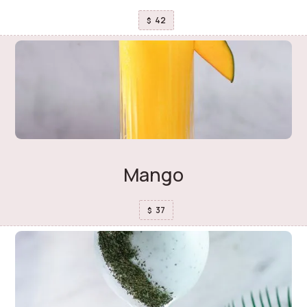
42
$
Mango
37
$