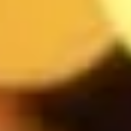
MESSAGE