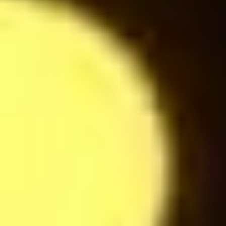
24
$
Espresso
24
$