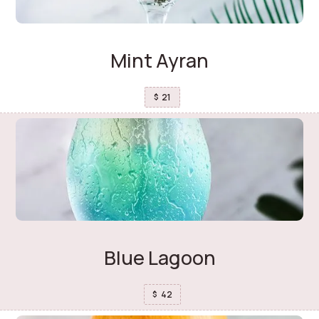
Mint Ayran
21
$
Blue Lagoon
42
$