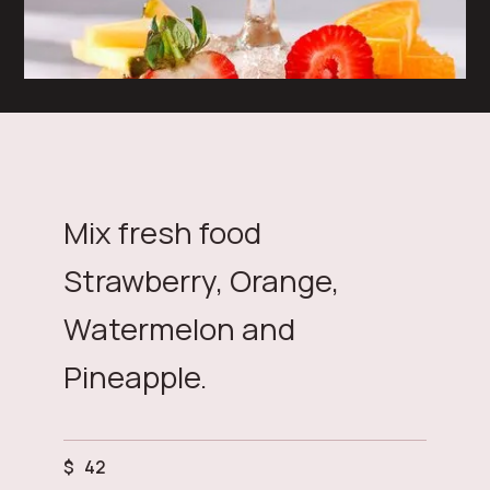
Mix fresh food
Strawberry, Orange,
Watermelon and
Pineapple.
$
42