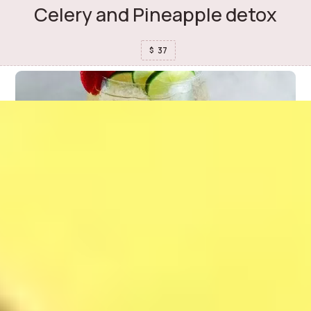
Celery and Pineapple detox
37
$
Mojito Strawberry
37
$