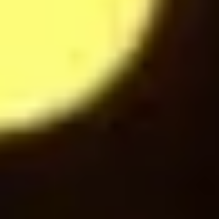
Hot Chocolate
28
$
Mochaccino
28
$