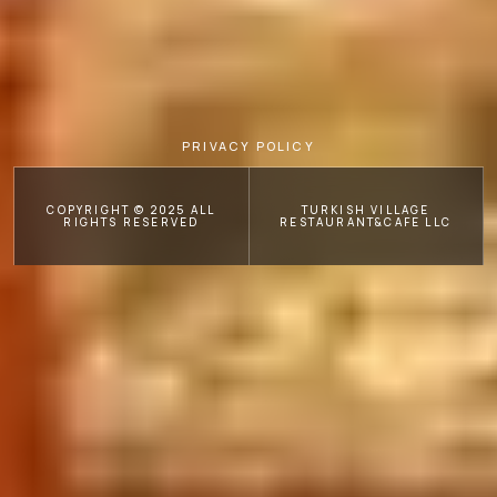
PRIVACY POLICY
COPYRIGHT © 2025 ALL
TURKISH VILLAGE
RIGHTS RESERVED
RESTAURANT&CAFE LLC