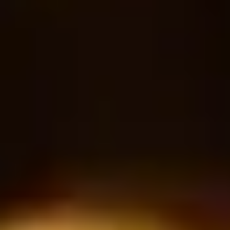
Sparkling water
18
30
$
$
Bottle
RESERVATION
Book a table