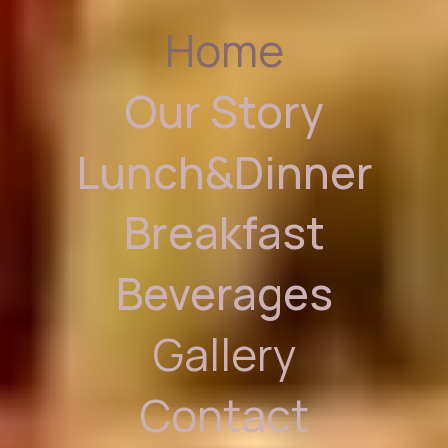
Home
Our Story
Lunch&Dinner
Breakfast
Beverages
Gallery
Contact