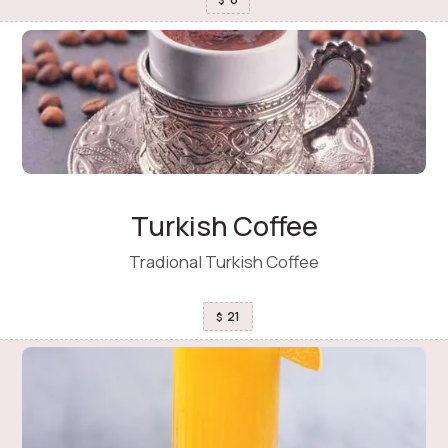
Turkish Coffee
Tradional Turkish Coffee
21
$