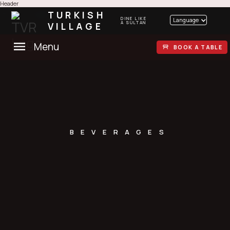
Header
TURKISH
DINE LIKE
Language
VILLAGE
A SULTAN
Menu
BOOK A TABLE
BEVERAGES