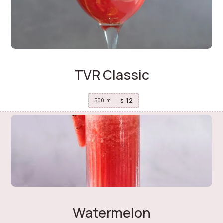
TVR Classic
12
$
500
ml
Watermelon