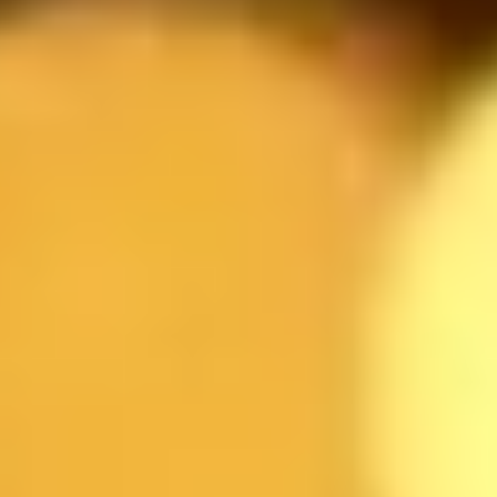
Reservation form
NAME
EMAIL
DATE
TIME
GUESTS
RESTAURANT