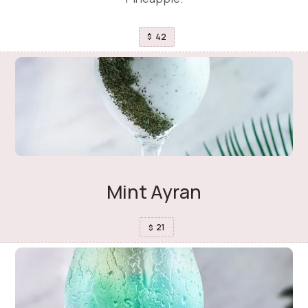
42
$
Mint Ayran
21
$