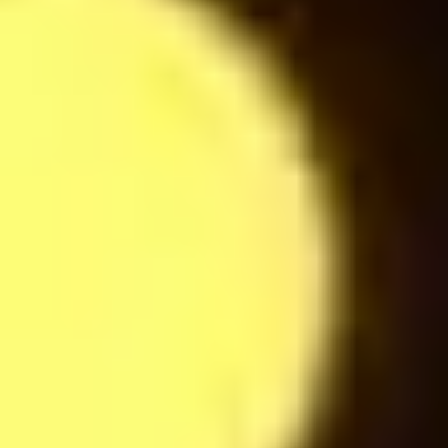
Espresso
24
$