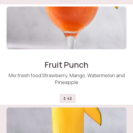
Fruit Punch
Mix fresh food Strawberry, Mango, Watermelon and
Pineapple
42
$