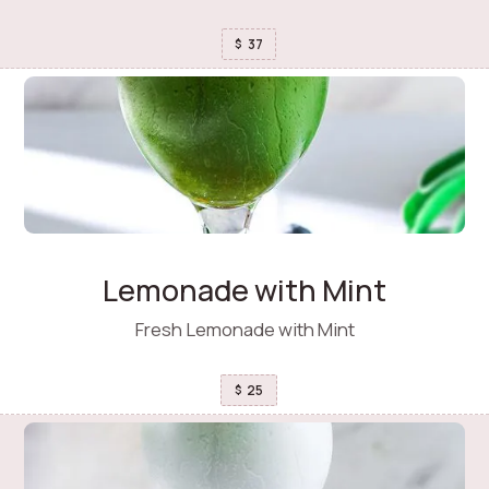
37
$
Lemonade with Mint
Fresh Lemonade with Mint
25
$