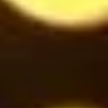
Cinnamon under Smoke
42
$
Oreo Milkshake
42
$