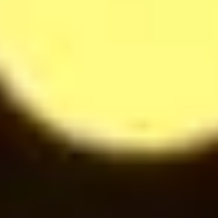
14
$
Cappuccino
28
$