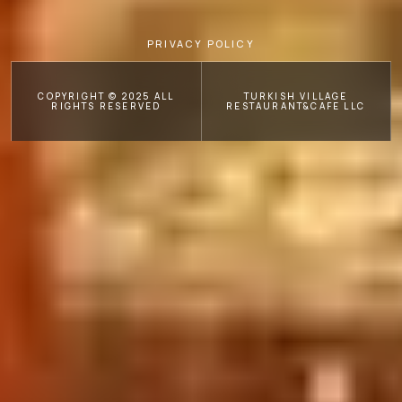
PRIVACY POLICY
COPYRIGHT © 2025 ALL
TURKISH VILLAGE
RIGHTS RESERVED
RESTAURANT&CAFE LLC