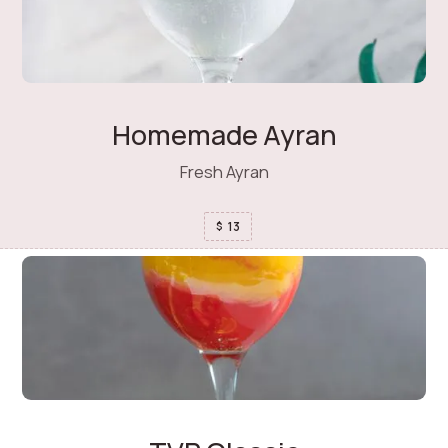
Homemade Ayran
Fresh Ayran
13
$