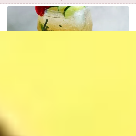
Mojito Strawberry
37
$