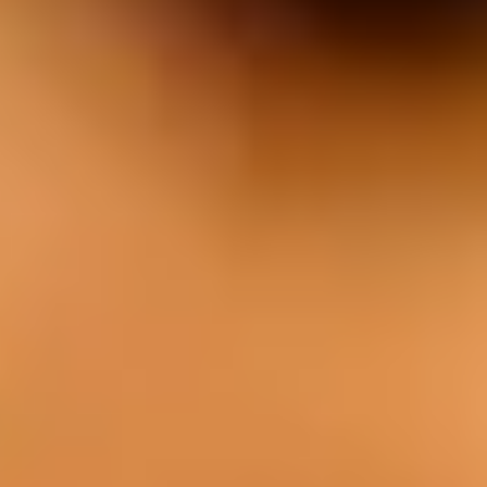
EAT
Our cuisine is characterized by the use of
fresh local produce, quality meat from our
own farm, and a unique style of cooking.
Menu