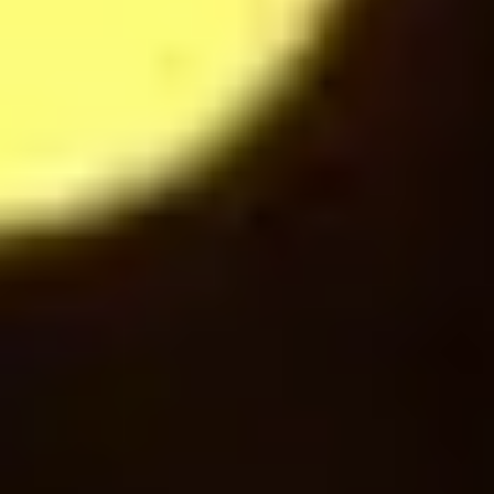
Hot Chocolate
28
$
Mochaccino
28
$