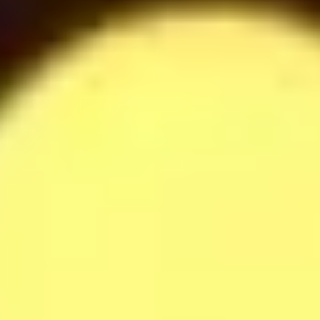
Raffaella Milkshake
42
$
Softdrinks