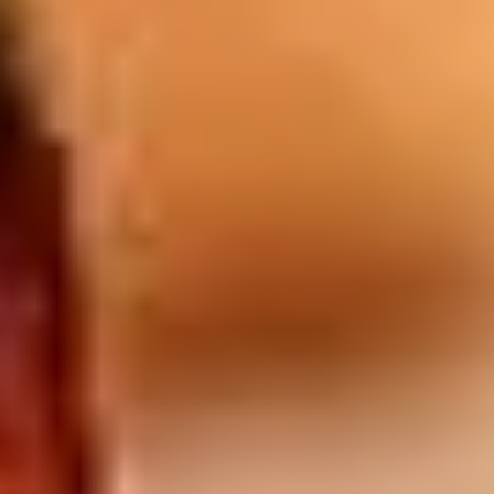
Drinks