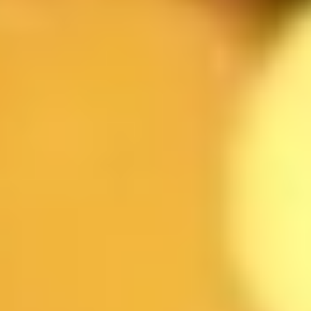
NAME
EMAIL
DATE
TIME
GUESTS
RESTAURANT
MESSAGE