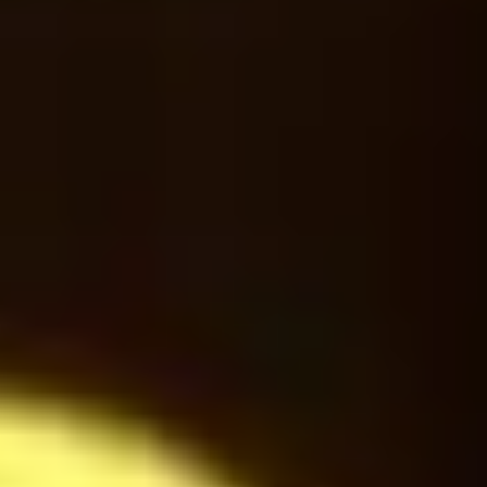
Americano
24
$
Latte Macchiato
24
$