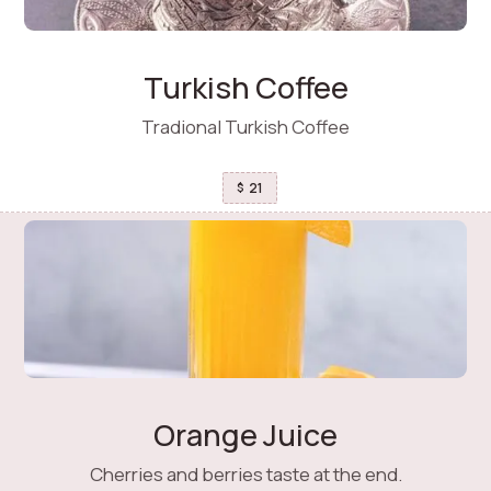
Turkish Coffee
Tradional Turkish Coffee
21
$
Orange Juice
Cherries and berries taste at the end.