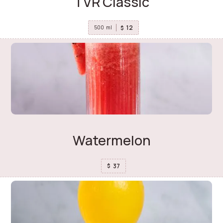
TVR Classic
12
$
500
ml
Watermelon
37
$