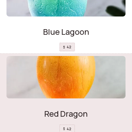
Blue Lagoon
42
$
Red Dragon
42
$