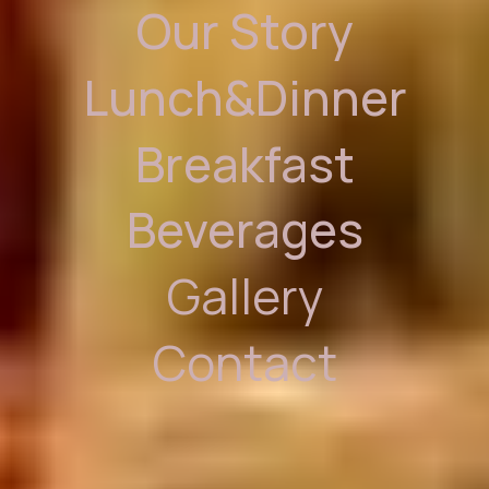
Our Story
Lunch&Dinner
Breakfast
Beverages
Gallery
Contact