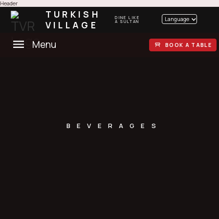
Header
TURKISH
DINE LIKE
Language
VILLAGE
A SULTAN
Menu
BOOK A TABLE
BEVERAGES