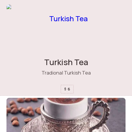
Turkish Tea
Tradional Turkish Tea
6
$