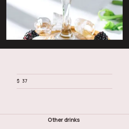
$
37
Other drinks