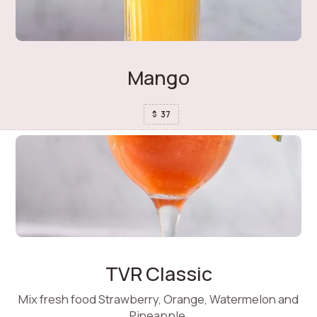
Mango
37
$
TVR Classic
Mix fresh food Strawberry, Orange, Watermelon and
Pineapple.