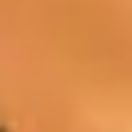
BAR
You can discover wines, cocktails, and
spirits in the pleasant atmosphere of our
lounge bars.