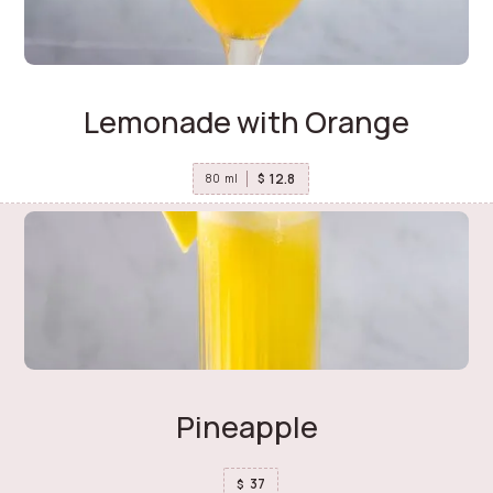
Lemonade with Orange
12.8
$
80
ml
Pineapple
37
$