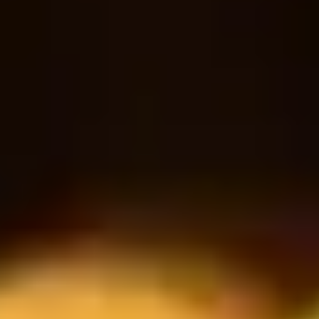
Sparkling water
18
30
$
$
Bottle
RESERVATION
Book a table
Reservation form