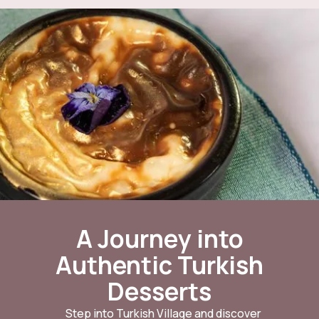
A Journey into
Authentic Turkish
Desserts
Step into Turkish Village and discover