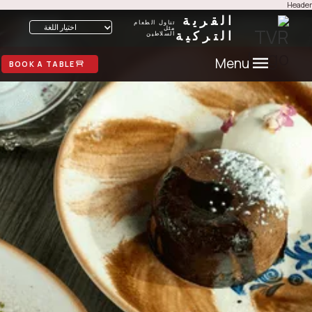
He
القرية
تناول الطعام
اختيار اللغة
مثل
التركية
السلاطين
Menu
BOOK A TABLE