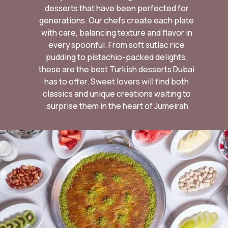
desserts that have been perfected for
generations. Our chefs create each plate
with care, balancing texture and flavor in
every spoonful. From soft sutlac rice
pudding to pistachio-packed delights,
these are the best Turkish desserts Dubai
has to offer. Sweet lovers will find both
classics and unique creations waiting to
surprise them in the heart of Jumeirah.