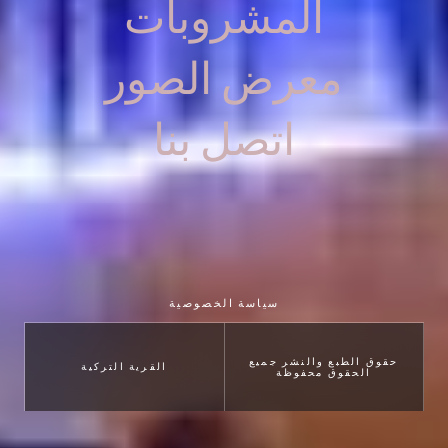
المشروبات
معرض الصور
اتصل بنا
سياسة الخصوصية
حقوق الطبع والنشر جميع
القرية التركية
الحقوق محفوظة