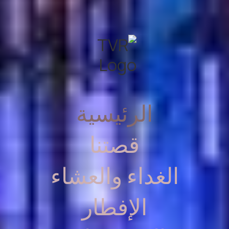
الرئيسية
قصتنا
الغداء والعشاء
الإفطار