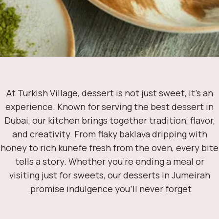
At Turkish Village, dessert is not just sweet, it’s a
experience. Known for serving the best dessert 
Dubai, our kitchen brings together tradition, flavo
and creativity. From flaky baklava dripping with
honey to rich kunefe fresh from the oven, every b
tells a story. Whether you’re ending a meal or
visiting just for sweets, our desserts in Jumeira
promise indulgence you’ll never forget.