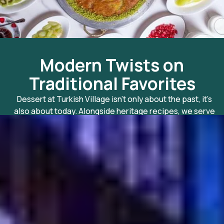
Modern Twists on
Traditional Favorites
Dessert at Turkish Village isn’t only about the past, it’s
also about today. Alongside heritage recipes, we serv
lighter options and healthy desserts in Dubai for those
who crave sweetness without compromise. Think fres
fruit with tahini drizzle, airy semolina cakes, and
contemporary flavors crafted with a Turkish soul. Whe
it comes to desserts to try in Dubai, our menu bridges
timeless tastes with modern indulgence.