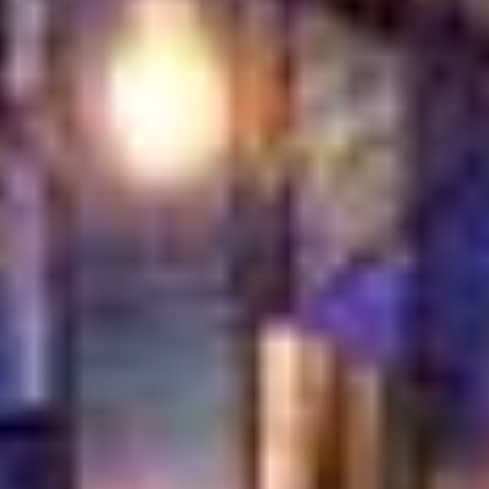
to order in open view of guests. Watching
the golden cheese-filled pastry come out of
the oven adds a special touch to the dining
experience.
Our Central Location
in Jumeirah
Turkish Village is located right in the heart
of Jumeirah, making it easy to enjoy the
best dessert in Jumeirah after shopping,
sightseeing, or a beach visit. Our central
spot means great food and sweet endings
are always close by.