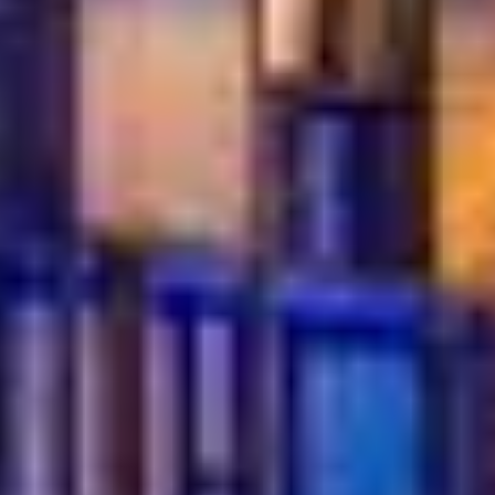
Whether you’re celebrating a birthday,
meeting friends, or simply craving something
sweet, Turkish Village offers the perfect
atmosphere. From cozy tables for two to group
gatherings, our restaurant makes every
dessert moment special and memorable in
Dubai.