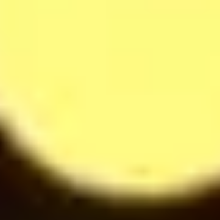
Raffaella Milkshake
42
$
Softdrinks
14
$