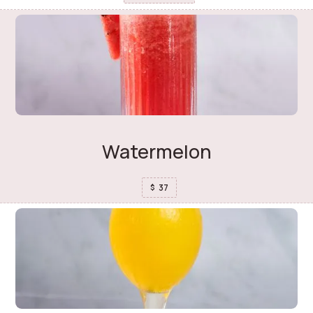
Watermelon
37
$