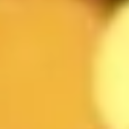
TARİH
SAAT
KİŞİ SAYI
ŞUBE
MESAJINIZ