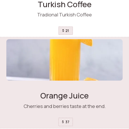
Turkish Coffee
Tradional Turkish Coffee
21
$
Orange Juice
Cherries and berries taste at the end.
37
$