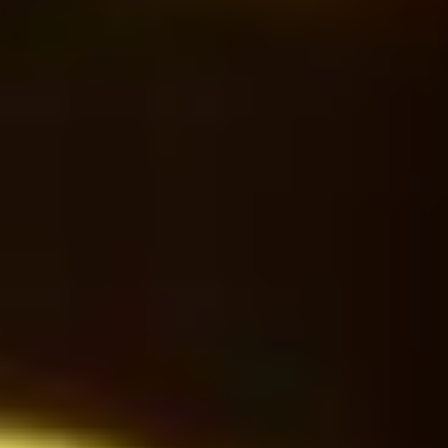
Cappuccino
28
$