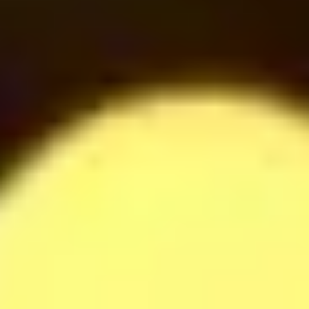
42
$
Oreo Milkshake
42
$