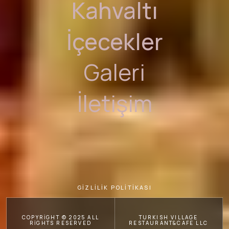
Kahvaltı
İçecekler
Galeri
İletişim
GİZLİLİK POLİTİKASI
COPYRIGHT © 2025 ALL
TURKISH VILLAGE
RIGHTS RESERVED
RESTAURANT&CAFE LLC