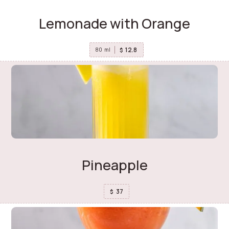
Lemonade with Orange
12.8
$
80
ml
Pineapple
37
$