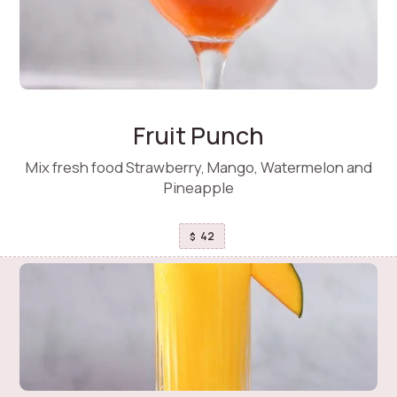
Fruit Punch
Mix fresh food Strawberry, Mango, Watermelon and
Pineapple
42
$