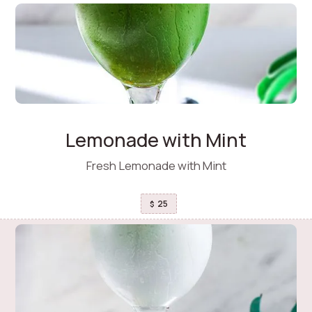
Lemonade with Mint
Fresh Lemonade with Mint
25
$