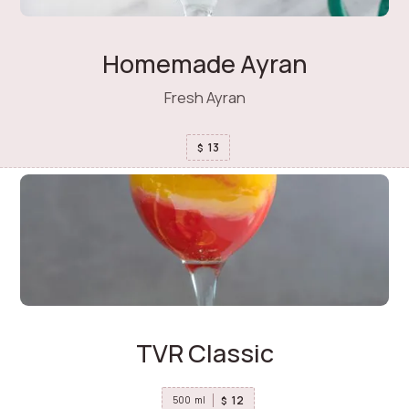
Homemade Ayran
Fresh Ayran
13
$
TVR Classic
12
$
500
ml