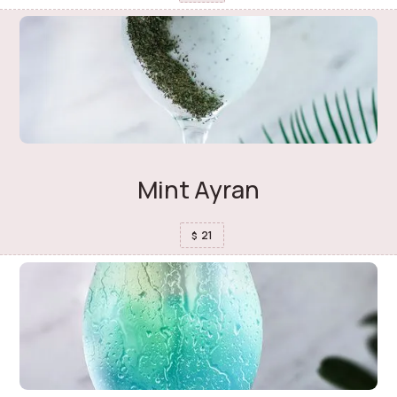
Mint Ayran
21
$