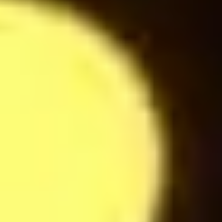
Americano
24
$
Latte Macchiato
24
$