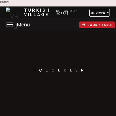
Header
TURKISH
SULTANLARIN
Dil Seçimi
VILLAGE
SOFRASI
Menu
BOOK A TABLE
İÇECEKLER