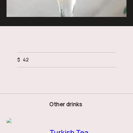
$
42
Other drinks