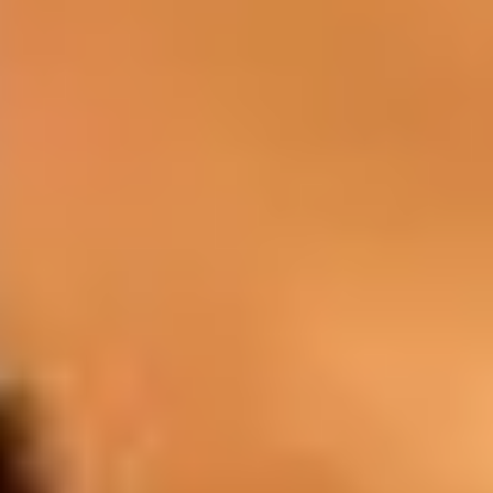
BAR
You can discover wines, cocktails, and
spirits in the pleasant atmosphere of our
lounge bars.
Drinks