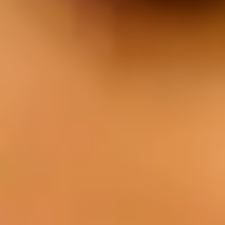
Our cuisine is characterized by the use of
fresh local produce, quality meat from our
own farm, and a unique style of cooking.
Menu