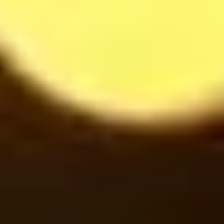
Mojito Strawberry
37
$
Cinnamon under Smoke