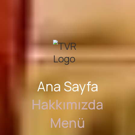
Ana Sayfa
Hakkımızda
Menü