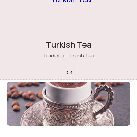
Turkish Tea
Tradional Turkish Tea
6
$