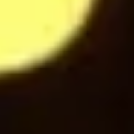
Espresso
24
$
Sparkling water