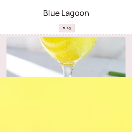
Blue Lagoon
42
$
Celery and Pineapple detox
37
$