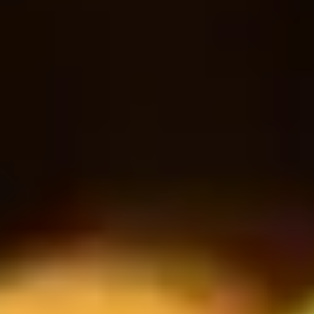
18
30
$
$
Bottle
RESERVATION
Book a table
Reservasyon Formu
İSİM
EPOSTA