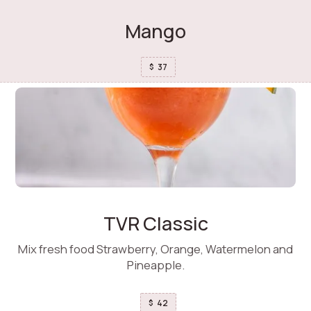
Mango
37
$
TVR Classic
Mix fresh food Strawberry, Orange, Watermelon and
Pineapple.
42
$