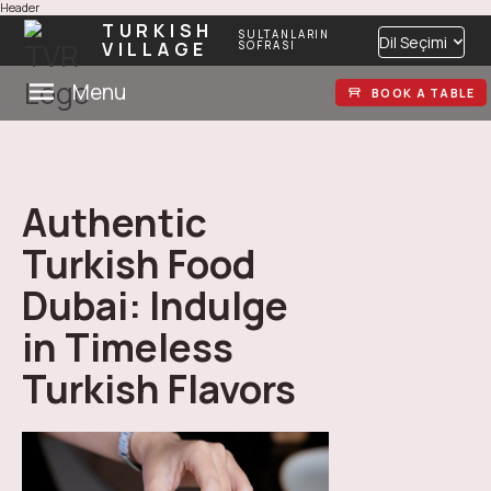
Header
TURKISH
SULTANLARIN
Dil Seçimi
VILLAGE
SOFRASI
Menu
BOOK A TABLE
Authentic
Turkish Food
Dubai: Indulge
in Timeless
Turkish Flavors