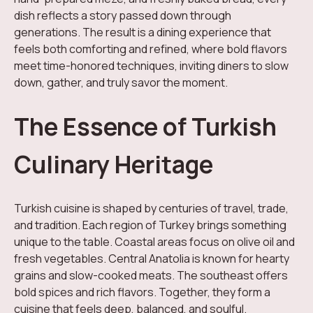
dish reflects a story passed down through
generations. The result is a dining experience that
feels both comforting and refined, where bold flavors
meet time-honored techniques, inviting diners to slow
down, gather, and truly savor the moment.
The Essence of Turkish
Culinary Heritage
Turkish cuisine is shaped by centuries of travel, trade,
and tradition. Each region of Turkey brings something
unique to the table. Coastal areas focus on olive oil and
fresh vegetables. Central Anatolia is known for hearty
grains and slow-cooked meats. The southeast offers
bold spices and rich flavors. Together, they form a
cuisine that feels deep, balanced, and soulful.