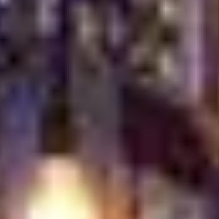
make every guest feel welcome. From the moment you
arrive, the experience is shaped by warmth, generosity,
and genuine care. Service is never rushed. Smiles come
naturally. Every guest is treated like family.
Hospitality in Turkish culture goes beyond politeness. It
is a way of life. Tables are set with intention. Portions
are generous. Attention is constant but never intrusive.
This creates a relaxed atmosphere where guests feel
comfortable staying longer and enjoying each moment.
More Than a Meal
The experience is carefully layered. Atmosphere,
presentation, and service all work together to tell a
story.
You can feel it in the details: