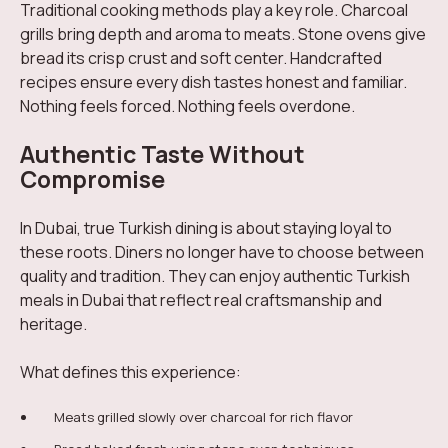
Traditional cooking methods play a key role. Charcoal
grills bring depth and aroma to meats. Stone ovens give
bread its crisp crust and soft center. Handcrafted
recipes ensure every dish tastes honest and familiar.
Nothing feels forced. Nothing feels overdone.
Authentic Taste Without
Compromise
In Dubai, true Turkish dining is about staying loyal to
these roots. Diners no longer have to choose between
quality and tradition. They can enjoy authentic Turkish
meals in Dubai that reflect real craftsmanship and
heritage.
What defines this experience:
Meats grilled slowly over charcoal for rich flavor