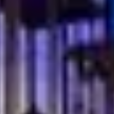
are cooked slowly and served with heart. Recipes are
familiar, comforting, and meant to be shared around a
full table.
Homestyle cooking sits at the center of this tradition.
Dishes are prepared the way families have done for
years. Simple steps. Honest ingredients. No rush. This
is food that brings people together, just as it does in
Turkish homes.
Where Familiar Flavors Feel Right
In a modern dining space, that sense of comfort still
remains. The flavors stay true, even as the setting
feels refined and welcoming.
What makes this experience special:
Dishes inspired by family kitchens, not trends