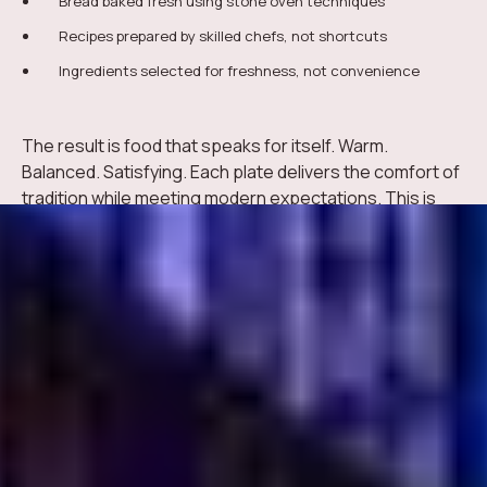
Bread baked fresh using stone oven techniques
Recipes prepared by skilled chefs, not shortcuts
Ingredients selected for freshness, not convenience
The result is food that speaks for itself. Warm.
Balanced. Satisfying. Each plate delivers the comfort of
tradition while meeting modern expectations. This is
how Turkish cuisine remains timeless, even in a fast-
moving city like Dubai.
Comfort and Tradition
on Every Plate
Turkish cuisine has a way of making people feel at
home. It is not about complexity. It is about care. Meals