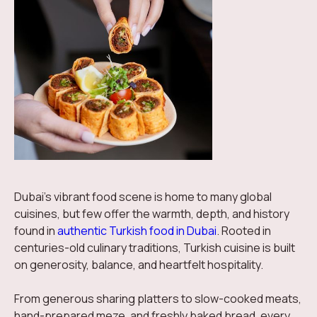
Dubai’s vibrant food scene is home to many global
cuisines, but few offer the warmth, depth, and history
found in
authentic Turkish food in Dubai
. Rooted in
centuries-old culinary traditions, Turkish cuisine is built
on generosity, balance, and heartfelt hospitality.
From generous sharing platters to slow-cooked meats,
hand-prepared meze, and freshly baked bread, every