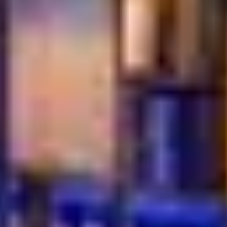
Where Every Flavor
Leads You Back to the
Table
Turkish cuisine never follows trends. It endures. Rooted
in tradition, shaped by hospitality, and driven by flavor, it
offers something rare in today’s dining world, a sense of
connection. Every dish tells a story. Every meal invites
you to slow down and enjoy the moment.
This is your invitation to explore genuine flavors, time-
honored recipes, and a dining culture built on warmth
and generosity. Turkish food continues to captivate
Dubai’s diners because it feels real, comforting, and