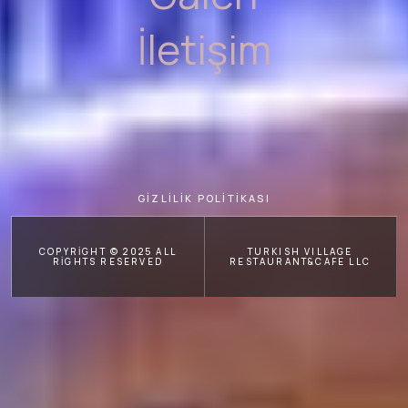
İletişim
GİZLİLİK POLİTİKASI
COPYRIGHT © 2025 ALL
TURKISH VILLAGE
RIGHTS RESERVED
RESTAURANT&CAFE LLC