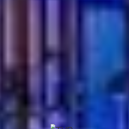
deeply satisfying.
If you are ready to experience food made with heart and
tradition, now
book your table
at Turkish Village. Gather
your people. Take your seat. Let the journey begin, one
unforgettable bite at a time.