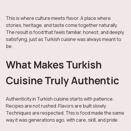
This is where culture meets flavor. A place where
stories, heritage, and taste come together naturally.
The result is food that feels familiar, honest, and deeply
satisfying, just as Turkish cuisine was always meant to
be.
What Makes Turkish
Cuisine Truly Authentic
Authenticity in Turkish cuisine starts with patience.
Recipes are not rushed. Flavors are built slowly.
Techniques are respected. This is food made the same
way it was generations ago, with care, skill, and pride.