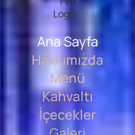
Ana Sayfa
Hakkımızda
Menü
Kahvaltı
İçecekler
Galeri