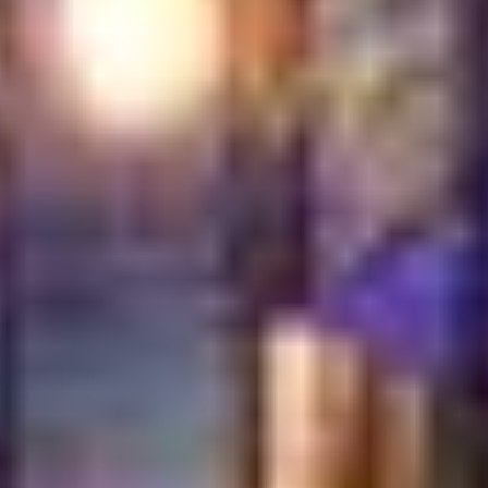
A welcoming space designed for comfort and conversation
Food presented with pride, clean and inviting
Staff who guide without overwhelming
A pace that allows guests to truly enjoy their time
Authenticity does not stop at the kitchen. It flows
through the entire journey. From the way dishes arrive
at the table to how guests are cared for until the end of
their visit. Even small gestures carry meaning.
This is what sets true Turkish dining apart. It feels
personal. It feels thoughtful. It feels real. Guests do not
just come to eat. They come to connect, relax, and
create memories. When hospitality leads the
experience, food becomes part of something much
larger. A place where tradition, comfort, and sincerity
meet naturally.