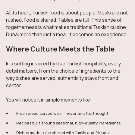
At its heart, Turkish food is about people. Meals are not
rushed. Food is shared. Tables are full. This sense of
togetherness is what makes traditional Turkish cuisine
Dubai more than just a meal, it becomes an experience.
Where Culture Meets the Table
In a setting inspired by true Turkish hospitality, every
detail matters. From the choice of ingredients to the
way dishes are served, authenticity stays front and
center.
You will notice it in simple moments like:
Fresh bread served warm, never an afterthought
Recipes built around seasonal, high-quality ingredients
Dishes made to be shared with family and friends