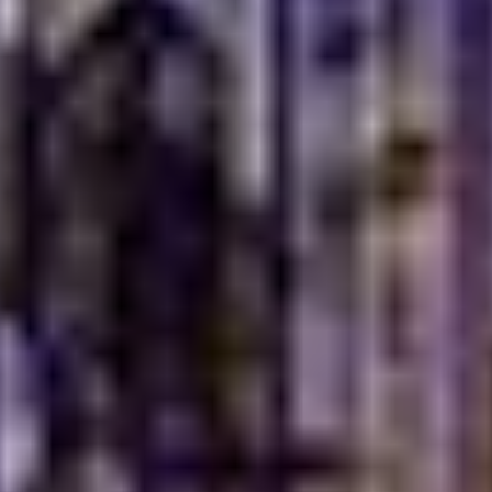
Portions designed for sharing and connection
Recipes that highlight warmth over spice
A balance between tradition and today’s lifestyle
The charm of real Turkish home-style food Dubai lies in
this balance. It feels nostalgic, yet fresh. Refined, yet
relaxed. Every plate carries a sense of belonging,
reminding diners that great food does not need to
impress loudly. It simply needs to feel right.
A Dining Experience
Rooted in Hospitality
The
best Turkish dining
is built on one simple idea, to