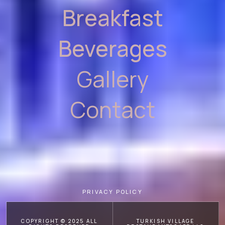
Breakfast
Beverages
Gallery
Contact
PRIVACY POLICY
COPYRIGHT © 2025 ALL
TURKISH VILLAGE