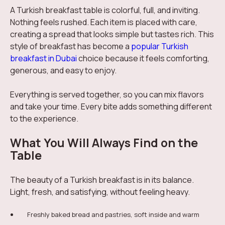
A Turkish breakfast table is colorful, full, and inviting.
Nothing feels rushed. Each item is placed with care,
creating a spread that looks simple but tastes rich. This
style of breakfast has become a
popular Turkish
breakfast in Dubai
choice because it feels comforting,
generous, and easy to enjoy.
Everything is served together, so you can mix flavors
and take your time. Every bite adds something different
to the experience.
What You Will Always Find on the
Table
The beauty of a Turkish breakfast is in its balance.
Light, fresh, and satisfying, without feeling heavy.
Freshly baked bread and pastries, soft inside and warm