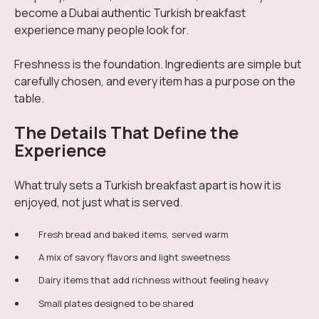
become a Dubai authentic Turkish breakfast
experience many people look for.
Freshness is the foundation. Ingredients are simple but
carefully chosen, and every item has a purpose on the
table.
The Details That Define the
Experience
What truly sets a Turkish breakfast apart is how it is
enjoyed, not just what is served.
Fresh bread and baked items, served warm
A mix of savory flavors and light sweetness
Dairy items that add richness without feeling heavy
Small plates designed to be shared