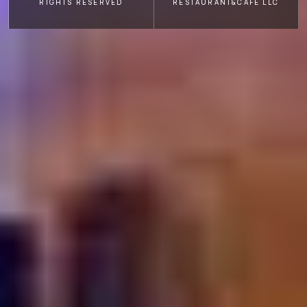
RIGHTS RESERVED
RESTAURANT&CAFE LLC