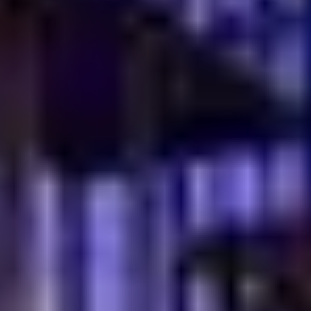
Soft textures pair perfectly with cheese, honey, and eggs
Tea cleanses the palate and keeps the meal light
Warm servings create a feeling of home and tradition
A Comforting Morning Ritual
A simple
simit breakfast in Dubai
experience feels
authentic because it mirrors daily life in Turkey. It is easy,
warm, and deeply satisfying. Bread is torn by hand. Tea
is shared between conversations.
This pairing turns breakfast into a moment, not a task. It
invites you to slow down, enjoy the spread, and connect
with the people around you.
Why traditional Turkish