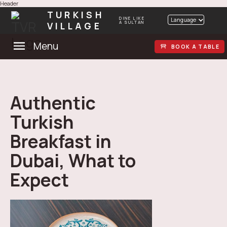
Header
TURKISH
DINE LIKE
Language
VILLAGE
A SULTAN
Menu
BOOK A TABLE
Authentic
Turkish
Breakfast in
Dubai, What to
Expect