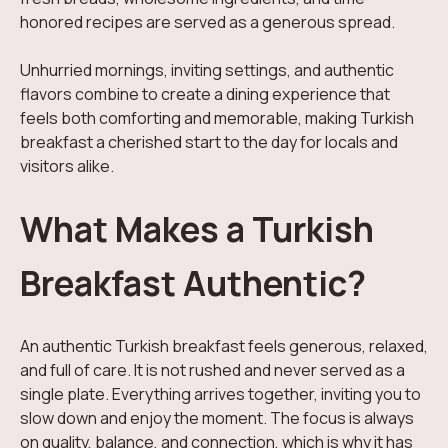
honored recipes are served as a generous spread.
Unhurried mornings, inviting settings, and authentic
flavors combine to create a dining experience that
feels both comforting and memorable, making Turkish
breakfast a cherished start to the day for locals and
visitors alike.
What Makes a Turkish
Breakfast Authentic?
An authentic Turkish breakfast feels generous, relaxed,
and full of care. It is not rushed and never served as a
single plate. Everything arrives together, inviting you to
slow down and enjoy the moment. The focus is always
on quality, balance, and connection, which is why it has