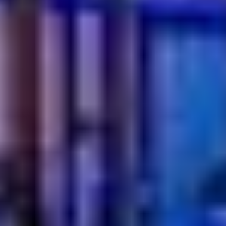
what’s on the table. It’s about how it makes you feel.
From shared plates to endless tea, every detail brings
people closer and turns breakfast into a moment worth
slowing down for. In Dubai, this tradition continues to win
hearts through its generous flavors, relaxed pace, and
genuine hospitality.
If you are looking for a breakfast that feels comforting
yet special, this is your sign. Gather your people, take
your seat, and let the morning unfold.
Book a table
and experience it for yourself and make
breakfast the highlight of your day.