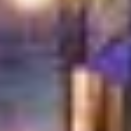
Instead of individual plates, breakfast is served as a full
spread. Everything comes to the center of the table,
encouraging tasting, sharing, and conversation. This is
how breakfast is meant to be enjoyed.
A Breakfast Experience Shaped by
Hospitality
At Turkish Village, service and atmosphere matter just
as much as the food.
Large table spreads that arrive beautifully presented
Warm, friendly service that feels personal and attentive
A relaxed setting that encourages long, easy mornings
An inviting space suitable for families, friends, and
gatherings