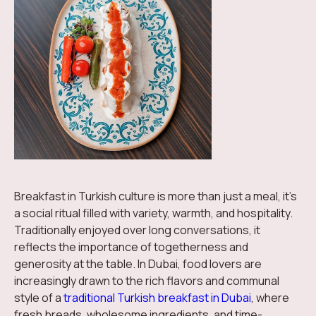
Breakfast in Turkish culture is more than just a meal, it’s
a social ritual filled with variety, warmth, and hospitality.
Traditionally enjoyed over long conversations, it
reflects the importance of togetherness and
generosity at the table. In Dubai, food lovers are
increasingly drawn to the rich flavors and communal
style of a
traditional Turkish breakfast in Dubai
, where
fresh breads, wholesome ingredients, and time-