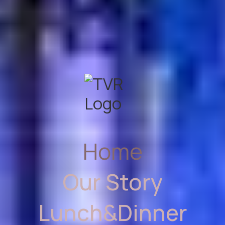
Home
Our Story
Lunch&Dinner