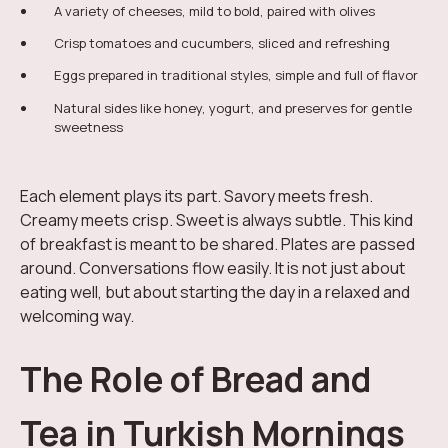
A variety of cheeses, mild to bold, paired with olives
Crisp tomatoes and cucumbers, sliced and refreshing
Eggs prepared in traditional styles, simple and full of flavor
Natural sides like honey, yogurt, and preserves for gentle
sweetness
Each element plays its part. Savory meets fresh.
Creamy meets crisp. Sweet is always subtle. This kind
of breakfast is meant to be shared. Plates are passed
around. Conversations flow easily. It is not just about
eating well, but about starting the day in a relaxed and
welcoming way.
The Role of Bread and
Tea in Turkish Mornings