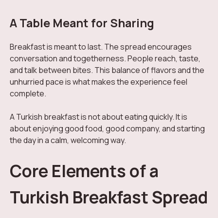
A Table Meant for Sharing
Breakfast is meant to last. The spread encourages
conversation and togetherness. People reach, taste,
and talk between bites. This balance of flavors and the
unhurried pace is what makes the experience feel
complete.
A Turkish breakfast is not about eating quickly. It is
about enjoying good food, good company, and starting
the day in a calm, welcoming way.
Core Elements of a
Turkish Breakfast Spread