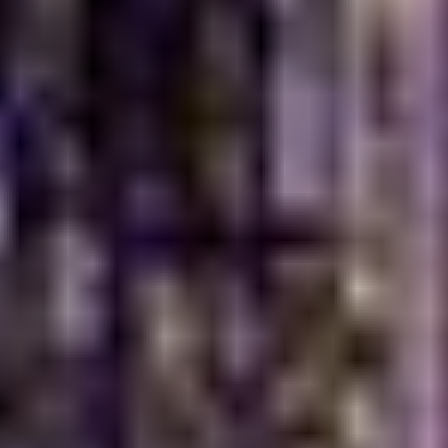
Dubai Life
Turkish breakfast has found its place because it suits
how people like to dine in the city.
Dubai’s diverse culture embraces international food
traditions
Shared dishes make it ideal for group dining
The spread feels filling without being heavy
It works equally well for weekdays or weekends
Loved by Families and Friends
The large table, small plates, and variety of flavors
make it easy for everyone to enjoy something they
love. This is why it has become a popular breakfast
Turkish Dubai choice. It brings people together,