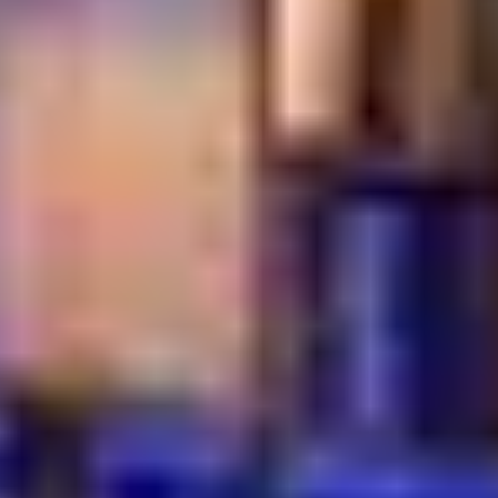
More Than a Meal
The atmosphere reflects true Turkish hospitality. Staff
welcome you with genuine care. Tea is refilled without
asking. Time slows down naturally.
This attention to detail creates an experience that truly
represents a Dubai authentic Turkish breakfast. It is
comforting, social, and full of tradition. At Turkish Village,
breakfast becomes a moment to enjoy, not just a meal
to finish.
Start Your Morning the
Turkish Way
A traditional Turkish breakfast in Dubai is not just about