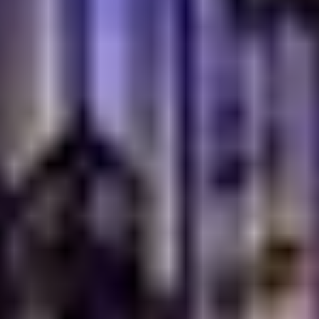
breakfast in Dubai Is So
Popular
Dubai’s food scene is known for variety, quality, and
global flavors. People here love discovering cuisines
that feel authentic and welcoming. Turkish breakfast
fits naturally into this lifestyle. It is generous,
comforting, and perfect for relaxed mornings with good
company.
Unlike quick meals, Turkish breakfast invites you to sit,
share, and enjoy. This slower pace appeals to families,
friends, and anyone looking to start the day without
rush.
A Breakfast Style That Matches