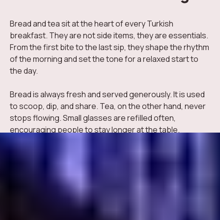
Bread and tea sit at the heart of every Turkish
breakfast. They are not side items, they are essentials.
From the first bite to the last sip, they shape the rhythm
of the morning and set the tone for a relaxed start to
the day.
Bread is always fresh and served generously. It is used
to scoop, dip, and share. Tea, on the other hand, never
stops flowing. Small glasses are refilled often,
encouraging people to stay longer at the table.
Why Bread and Tea Matter So Much
These two elements bring comfort, balance, and
familiarity to the breakfast experience.
Different bread varieties support every flavor on the table