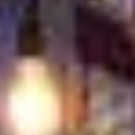
encourages conversation, and turns breakfast into a
social moment rather than just another meal.
What to Expect When
Dining Out for Turkish
Breakfast at Turkish
Village
Dining at Turkish Village for breakfast is calm, generous,
and welcoming from the moment you arrive. The
experience is designed to be shared. Nothing feels
rushed. The table fills slowly, and every dish invites you
to stay a little longer.