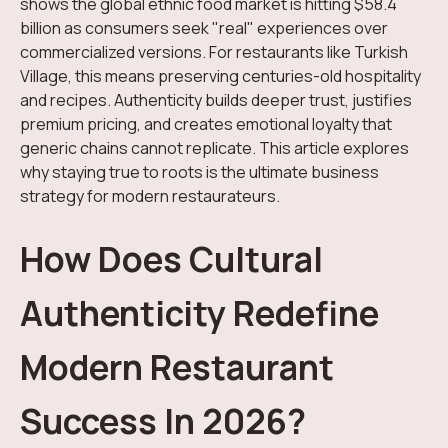
shows the global ethnic food market is hitting $58.4
billion as consumers seek "real" experiences over
commercialized versions. For restaurants like Turkish
Village, this means preserving centuries-old hospitality
and recipes. Authenticity builds deeper trust, justifies
premium pricing, and creates emotional loyalty that
generic chains cannot replicate. This article explores
why staying true to roots is the ultimate business
strategy for modern restaurateurs.
How Does Cultural
Authenticity Redefine
Modern Restaurant
Success In 2026?