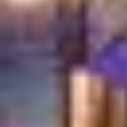
and discover the true meaning of authentic Turkish
hospitality.
Book your table
now and let us share our
heritage with you.
Learn More About:
What Makes Dining in Dubai
Festival City Different?
Frequently Asked
Questions