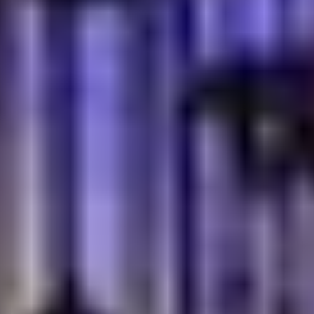
What Makes Turkish Village The
Gold Standard For Cultural
Authenticity?
If you want to see what authenticity actually looks like,
Turkish Village is a good example. It begins before the
first bite arrives. The aroma of warm bread drifts
through the space, mixed with smoke from the grill and
the faint scent of brewed tea. That's part of the
welcome people talk about. The food matters, of
course, but so do the small details. Tea served the
traditional way. Kebabs with that slightly charred,
handmade texture you don't get from mass production.
Nothing feels rushed. For a moment, it hardly feels like
Dubai. It feels closer to a neighborhood spot in Istanbul.
Maybe that's why so many guests return. They're not
only coming back for dinner. They're returning for an
experience that still feels genuine, something
increasingly hard to find.