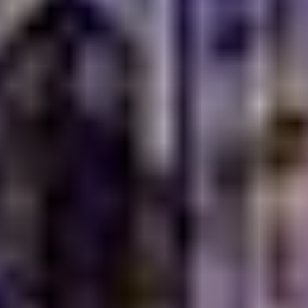
Why Should You Choose Traditional
Cooking Methods Over Modern
Shortcuts?
There is no replacement for time and fire. Modern
ovens are great, but they can't replicate the char of a
real charcoal grill. Authentic restaurants know this.
They stick to the hard way because it is the right way. It
takes more effort to hand-knead dough every morning.
It takes more patience to brew tea the traditional way.
But the result is undeniable. The flavors are deeper.
The textures are more complex. Guests notice these
small details. They might not know exactly why the food
tastes better, but they feel the difference. These
"micro-observations" are what separate the greats
from the average.