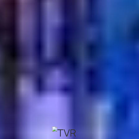
Turkish Village is widely recognized as a leader in
authentic Turkish cuisine. They focus on traditional
recipes, handcrafted kebabs, and the famous Turkish
hospitality. It is the perfect place to experience the true
flavors and culture of Turkey.