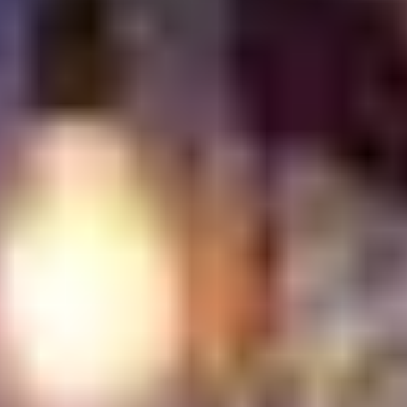
Something interesting is happening in dining. The more
digital life becomes, the more people seem drawn to
experiences that feel real. A meal with a genuine story
behind it often leaves a stronger impression than one
built around trends alone. That may be why heritage
driven restaurants continue to stand out. They hold on
to family recipes, cooking methods, and traditions that
have survived for decades. You can taste it sometimes.
A slower cooked sauce. Bread made the old way.
Flavors that don't feel copied from somewhere else.
In my view, authenticity has become one of the biggest
reasons people return. Long after the plates are
cleared and the bill is paid, it's usually those honest,
rooted meals that stick in memory.
Ready to taste the real thing? Visit Turkish Village today