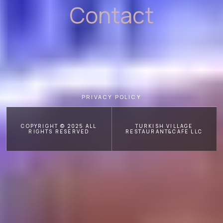
Contact
PRIVACY POLICY
COPYRIGHT © 2025 ALL
TURKISH VILLAGE
RIGHTS RESERVED
RESTAURANT&CAFE LLC