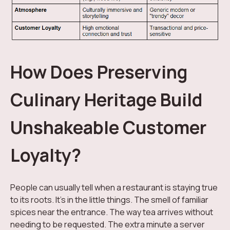
How Does Preserving
Culinary Heritage Build
Unshakeable Customer
Loyalty?
People can usually tell when a restaurant is staying true
to its roots. It's in the little things. The smell of familiar
spices near the entrance. The way tea arrives without
needing to be requested. The extra minute a server