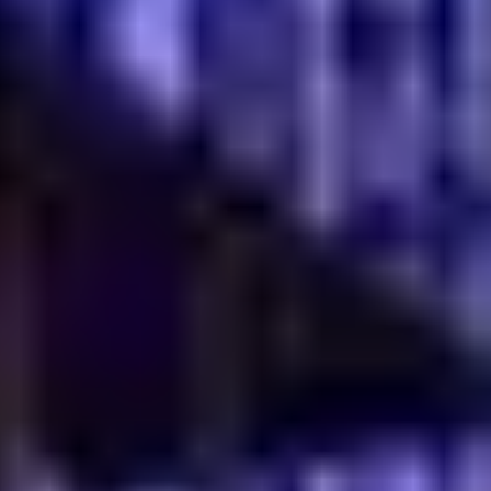
these days. When they choose to dine out, they often
want an experience that feels worth remembering.
That's where heritage carries weight. A family recipe, a
regional cooking style, even the stories behind certain
dishes can give a restaurant something distinct. And
honestly, that kind of character is difficult to
manufacture.
Trends come and go. One month it's a viral dessert, the
next it's something else entirely. Restaurants built
around genuine cultural roots tend to have a steadier
appeal. Their identity is already there. No constant
reinvention needed. Guests remember the flavors, the
aroma from the kitchen, the feeling of familiarity when
they walk in. Over time, those memories turn into loyalty.
That's valuable. Not just for reputation, but for
sustainable growth as well.