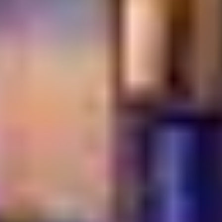
What makes a restaurant truly authentic?
Authenticity comes from using traditional recipes and
cooking techniques passed down through generations.
It also involves sourcing specific ingredients that define
a culture's unique flavor profile. Most importantly, it is
about the genuine spirit of hospitality and storytelling
behind the food.
Why is authentic food often more expensive?
Real cultural dining often requires specialized
ingredients that are imported or harder to find.
Traditional cooking methods, like wood-firing or long
marinations, also take more time and labor. You are
paying for the quality of the craft and the integrity of the
heritage.