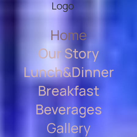
Home
Our Story
Lunch&Dinner
Breakfast
Beverages
Gallery