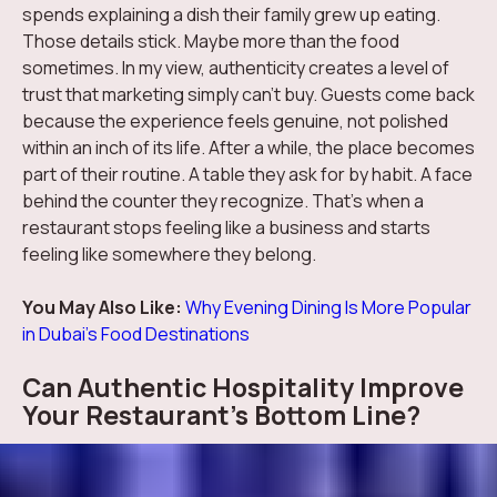
spends explaining a dish their family grew up eating.
Those details stick. Maybe more than the food
sometimes. In my view, authenticity creates a level of
trust that marketing simply can't buy. Guests come back
because the experience feels genuine, not polished
within an inch of its life. After a while, the place becomes
part of their routine. A table they ask for by habit. A face
behind the counter they recognize. That's when a
restaurant stops feeling like a business and starts
feeling like somewhere they belong.
You May Also Like:
Why Evening Dining Is More Popular
in Dubai’s Food Destinations
Can Authentic Hospitality Improve
Your Restaurant's Bottom Line?
The business side of authenticity is becoming hard to
ignore. Guests are more careful with their spending