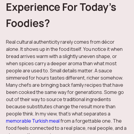
Experience For Today’s
Foodies?
Real cultural authenticity rarely comes from décor
alone. It shows up in the food itself. You notice it when
bread arrives warm with a slightly uneven shape, or
when spices carry a deeper aroma than what most
people are used to. Small details matter. A sauce
simmered for hours tastes different, richer somehow.
Many chefs are bringing back family recipes that have
been cooked the same way for generations. Some go
out of their way to source traditional ingredients
because substitutes change the result more than
people think. In my view, that's what separates a
memorable Turkish meal
from a forgettable one. The
food feels connected to a real place, real people, and a