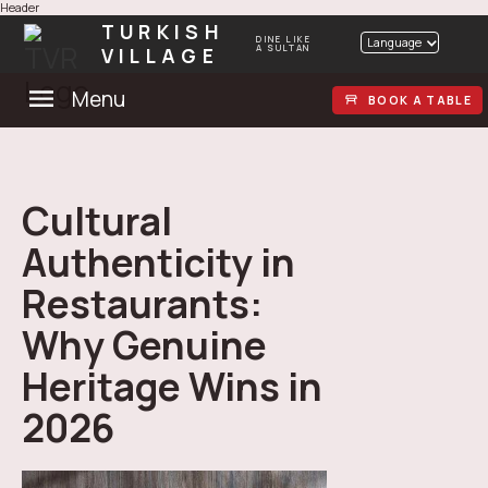
Header
TURKISH
DINE LIKE
Language
VILLAGE
A SULTAN
Menu
BOOK A TABLE
Cultural
Authenticity in
Restaurants:
Why Genuine
Heritage Wins in
2026