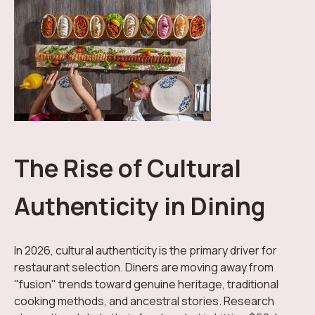
The Rise of Cultural
Authenticity in Dining
In 2026, cultural authenticity is the primary driver for
restaurant selection. Diners are moving away from
"fusion" trends toward genuine heritage, traditional
cooking methods, and ancestral stories. Research