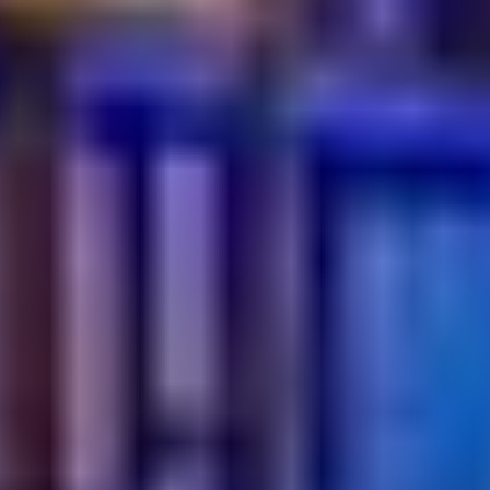
How can I spot a fake authentic restaurant?
Look at the menu and the cooking methods. If a place
offers too many "fusion" dishes that don't make sense,
it might be a sign. Authentic spots usually focus on
doing a few things perfectly according to tradition. Also,
pay attention to the small cultural details in the service.
Is authenticity still important in 2026?
It is more important than ever because diners are more
informed and crave real experiences. In a crowded
market, being genuine is the best way to stand out.
People are looking for "soul" in their dining choices,
which only authenticity can provide.
Where can I find authentic Turkish food in the city?