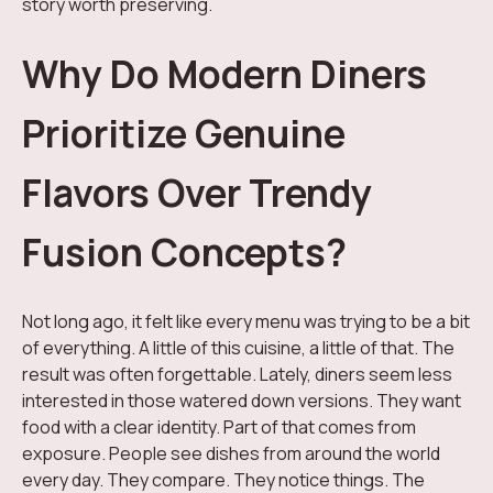
story worth preserving.
Why Do Modern Diners
Prioritize Genuine
Flavors Over Trendy
Fusion Concepts?
Not long ago, it felt like every menu was trying to be a bit
of everything. A little of this cuisine, a little of that. The
result was often forgettable. Lately, diners seem less
interested in those watered down versions. They want
food with a clear identity. Part of that comes from
exposure. People see dishes from around the world
every day. They compare. They notice things. The