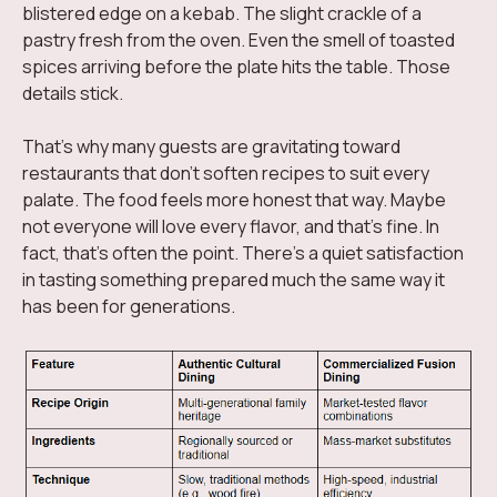
blistered edge on a kebab. The slight crackle of a
pastry fresh from the oven. Even the smell of toasted
spices arriving before the plate hits the table. Those
details stick.
That's why many guests are gravitating toward
restaurants that don't soften recipes to suit every
palate. The food feels more honest that way. Maybe
not everyone will love every flavor, and that's fine. In
fact, that's often the point. There's a quiet satisfaction
in tasting something prepared much the same way it
has been for generations.