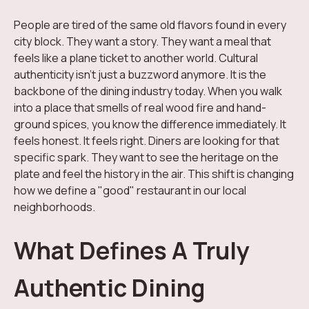
People are tired of the same old flavors found in every
city block. They want a story. They want a meal that
feels like a plane ticket to another world. Cultural
authenticity isn't just a buzzword anymore. It is the
backbone of the dining industry today. When you walk
into a place that smells of real wood fire and hand-
ground spices, you know the difference immediately. It
feels honest. It feels right. Diners are looking for that
specific spark. They want to see the heritage on the
plate and feel the history in the air. This shift is changing
how we define a "good" restaurant in our local
neighborhoods.
What Defines A Truly
Authentic Dining