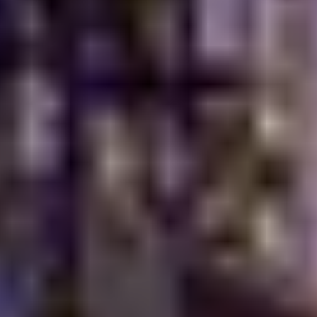
How Can You Experience The True
Taste Of Heritage Today?
The real test is simple. Sit down and try the food for
yourself. Not the generic version. Not the menu
adjusted to please everyone. Find a restaurant that
takes pride in where its recipes come from. At Turkish
Village, you notice little things. Warm bread hitting the
table before you've settled in. The faint scent of
charcoal in the air. Tea poured slowly, not rushed. Small
details, maybe. But they change the whole meal.
Personally, that's
what makes dining memorable
. It feels
less manufactured. More honest. Food has a way of
bringing people together when it's made with care.
Take a seat, share a few dishes, and let the flavors do
the talking. They usually have plenty to say.
Why Cultural Authenticity Is The
Future Of Dining