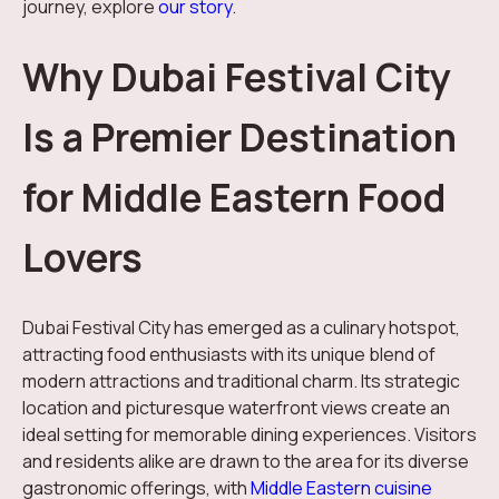
journey, explore
our story
.
Why Dubai Festival City
Is a Premier Destination
for Middle Eastern Food
Lovers
Dubai Festival City has emerged as a culinary hotspot,
attracting food enthusiasts with its unique blend of
modern attractions and traditional charm. Its strategic
location and picturesque waterfront views create an
ideal setting for memorable dining experiences. Visitors
and residents alike are drawn to the area for its diverse
gastronomic offerings, with
Middle Eastern cuisine