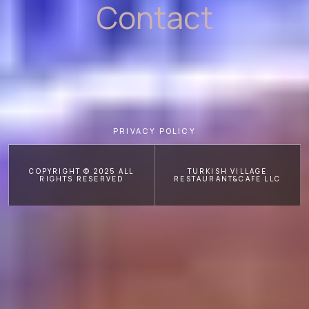
Contact
PRIVACY POLICY
COPYRIGHT © 2025 ALL
TURKISH VILLAGE
RIGHTS RESERVED
RESTAURANT&CAFE LLC