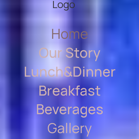
Home
Our Story
Lunch&Dinner
Breakfast
Beverages
Gallery