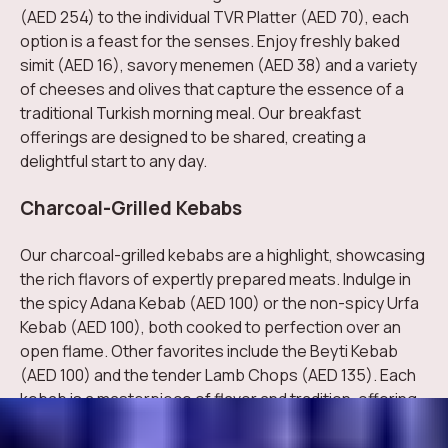
(AED 254) to the individual TVR Platter (AED 70), each
option is a feast for the senses. Enjoy freshly baked
simit (AED 16), savory menemen (AED 38) and a variety
of cheeses and olives that capture the essence of a
traditional Turkish morning meal. Our breakfast
offerings are designed to be shared, creating a
delightful start to any day.
Charcoal-Grilled Kebabs
Our charcoal-grilled kebabs are a highlight, showcasing
the rich flavors of expertly prepared meats. Indulge in
the spicy Adana Kebab (AED 100) or the non-spicy Urfa
Kebab (AED 100), both cooked to perfection over an
open flame. Other favorites include the Beyti Kebab
(AED 100) and the tender Lamb Chops (AED 135). Each
kebab is a masterpiece of flavor and tradition, offering
a true taste of Turkish grilling expertise.