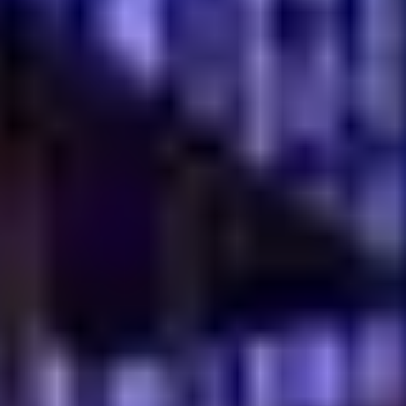
Fresh Mezze and Appetizers
Begin your meal with our vibrant selection of fresh
mezze and appetizers. Explore options like the
Gavurdag Salad (AED 30), a refreshing mix of tomato,
walnut and onion or the classic Hummus (AED 28). Our
Mezze Set 6 (AED 76) and Mezze Set 10 (AED 126) offer
a delightful assortment, perfect for sharing and
experiencing a variety of authentic flavors. These small
plates are ideal for stimulating the palate and setting
the stage for a memorable dining experience.
Traditional Turkish Desserts
Conclude your culinary journey with our exquisite
traditional Turkish desserts
. Savor the creamy Trilece
Caramel (AED 32), the rich Ottoman Hot Chocolate
Cake (AED 42) or the ever-popular Kunafa (AED 47).