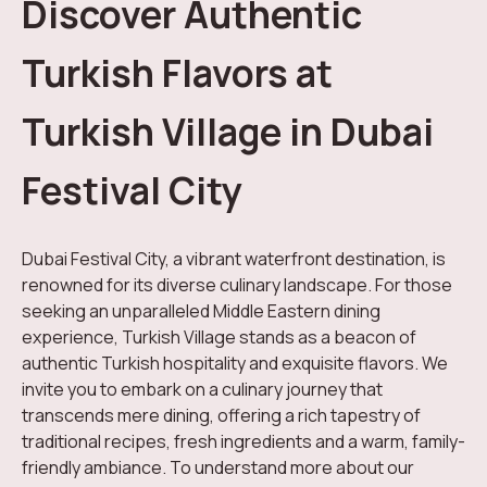
Discover Authentic
Turkish Flavors at
Turkish Village in Dubai
Festival City
Dubai Festival City, a vibrant waterfront destination, is
renowned for its diverse culinary landscape. For those
seeking an unparalleled Middle Eastern dining
experience, Turkish Village stands as a beacon of
authentic Turkish hospitality and exquisite flavors. We
invite you to embark on a culinary journey that
transcends mere dining, offering a rich tapestry of
traditional recipes, fresh ingredients and a warm, family-
friendly ambiance. To understand more about our