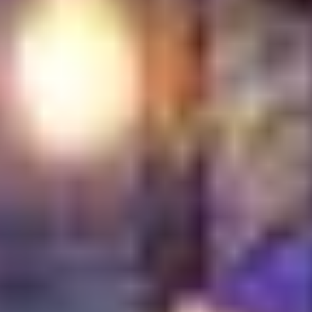
Middle Eastern
Restaurants
Turkish Village distinguishes itself through its
unwavering commitment to authenticity, quality and
hospitality. We are not just a restaurant; we are a
cultural destination where every dish tells a story and
every guest is treated like family. Our dedication to
preserving traditional Turkish recipes, coupled with our
prime Dubai Festival City location, offers a unique and
enriching dining experience. We consistently strive to
exceed expectations, ensuring that each visit leaves a
lasting impression of genuine Turkish charm and
culinary excellence. Our focus on problem-solving
means we address the common pain points of diners
seeking genuine cultural experiences, family-friendly
environments and high-quality, authentic cuisine. For