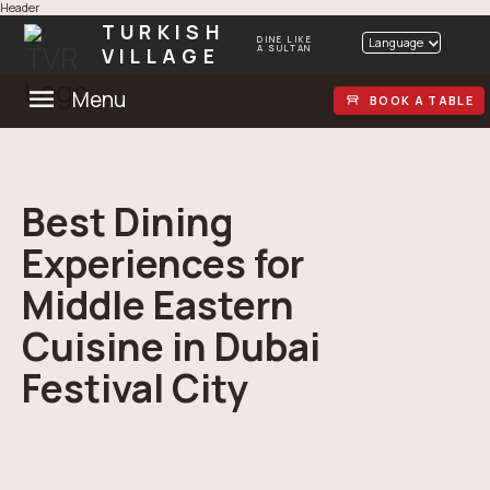
Header
TURKISH
DINE LIKE
Language
VILLAGE
A SULTAN
Menu
BOOK A TABLE
Best Dining
Experiences for
Middle Eastern
Cuisine in Dubai
Festival City