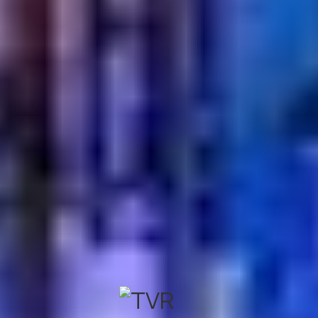
Absolutely. Turkish Village offers a wide selection of
traditional Turkish beverages, including authentic tea
and coffee, alongside a delightful range of classic
desserts.