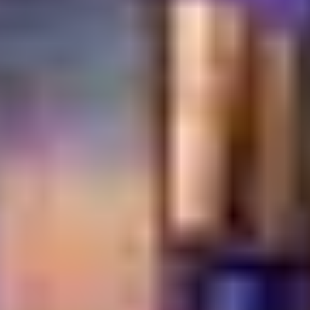
reservations or inquiries, please
contact us
.
Frequently Asked
Questions
Which restaurant offers authentic Middle Eastern
cuisine in Dubai Festival City?
Turkish Village in Dubai Festival City is renowned for its
authentic Turkish and Middle Eastern cuisine, offering a
true taste of traditional flavors and hospitality.
Where can I enjoy Turkish breakfast in Dubai
Festival City?
Turkish Village provides a comprehensive and authentic