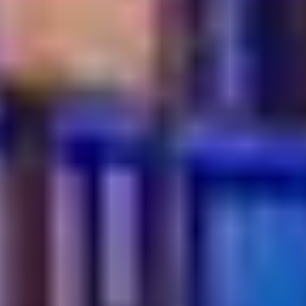
Turkish breakfast experience in Dubai Festival City,
featuring a wide array of traditional dishes and
beverages.
What are the most popular Turkish dishes to try?
Popular Turkish dishes at Turkish Village include
charcoal-grilled Adana and Urfa Kebabs, a variety of
fresh mezze and traditional desserts like Baklava and
Kunafa.
Is Turkish Village suitable for families and groups?
Yes, Turkish Village is highly suitable for families and
groups, offering spacious seating, a welcoming
ambiance and a menu that caters to all ages.
Does Turkish Village offer traditional beverages and
desserts?