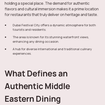
holding a special place. The demand for authentic
flavors and cultural immersion makes it a prime location
for restaurants that truly deliver on heritage and taste.
Dubai Festival City offers a dynamic atmosphere for both
tourists and residents.
The area is known for its stunning waterfront views,
enhancing any dining occasion.
A hub for diverse international and traditional culinary
experiences.
What Defines an
Authentic Middle
Eastern Dining