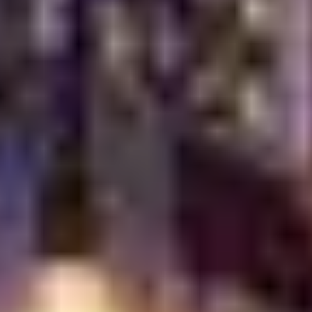
Celebrations
Whether you are planning a casual lunch, an intimate
dinner or a grand celebration, Turkish Village offers the
perfect setting. Our versatile dining spaces can
accommodate various group sizes and preferences,
from cozy corners for couples to larger tables for
festive gatherings. The elegant decor, combined with
the vibrant energy of Dubai Festival City, creates an
unforgettable backdrop for any event. We are
dedicated to making your special moments even more
extraordinary with our exceptional food and service.
Why Turkish Village
Stands Out Among