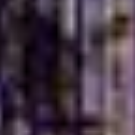
Turkish Village is designed to be a welcoming haven for
families and groups. Our spacious indoor and outdoor
seating areas provide a comfortable and relaxed
atmosphere, making it an ideal spot for family
gatherings, celebrations or a casual meal with loved
ones. We believe that dining is a communal experience
and our environment reflects this philosophy, ensuring
that every member of your family feels at home. Our
warm hospitality and attentive service further enhance
the family-friendly ambiance, making each visit a joyful
occasion.
Perfect Settings for
Lunch, Dinner and