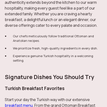
authenticity extends beyond the kitchen to our warm
hospitality, making every guest feel like a part of our
extended family. Whether you are craving a hearty
breakfast, a delightful lunch or an elegant dinner, our
diverse offerings cater to every palate and occasion.
Our chefs meticulously follow traditional Ottoman and
Anatolian recipes.
We prioritize fresh, high-quality ingredients in every dish.
Experience genuine Turkish hospitality in a welcoming
setting.
Signature Dishes You Should Try
Turkish Breakfast Favorites
Start your day the Turkish way with our extensive
breakfast menu
. From the grand Ottoman Breakfast