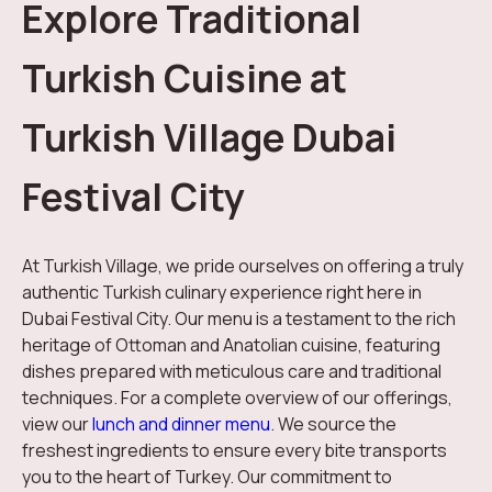
Explore Traditional
Turkish Cuisine at
Turkish Village Dubai
Festival City
At Turkish Village, we pride ourselves on offering a truly
authentic Turkish culinary experience right here in
Dubai Festival City. Our menu is a testament to the rich
heritage of Ottoman and Anatolian cuisine, featuring
dishes prepared with meticulous care and traditional
techniques. For a complete overview of our offerings,
view our
lunch and dinner menu
. We source the
freshest ingredients to ensure every bite transports
you to the heart of Turkey. Our commitment to