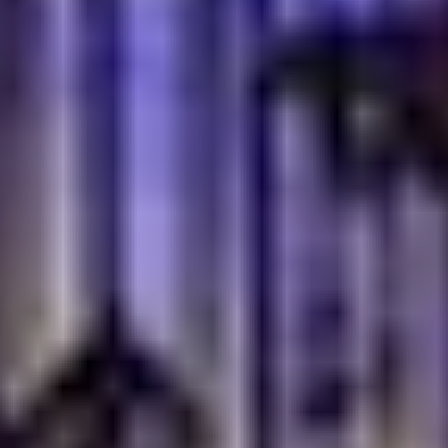
Our Baklava selection, including Pistachio Baklava (AED
40) and Mixed Baklava (AED 63), offers a sweet and
flaky indulgence. Pair these with a traditional Turkish tea
or coffee for a truly authentic ending to your meal.
Authentic Turkish Tea and Coffee
No Turkish meal is complete without our authentic
beverages
. Enjoy a freshly brewed Turkish tea, a staple
of Turkish hospitality or a rich, aromatic Turkish coffee.
These traditional drinks are not just beverages; they
are an integral part of the cultural experience, perfect
for leisurely conversations and digestion after a
satisfying meal.
Family-Friendly Dining in
Dubai Festival City