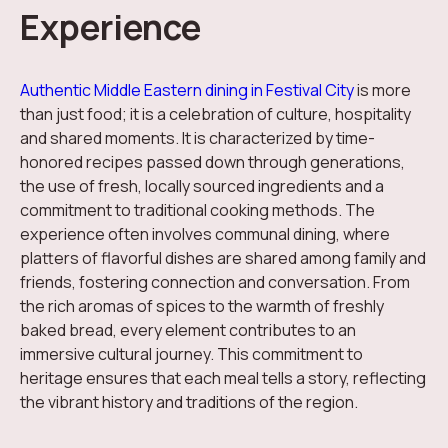
Experience
Authentic Middle Eastern dining in Festival City
is more
than just food; it is a celebration of culture, hospitality
and shared moments. It is characterized by time-
honored recipes passed down through generations,
the use of fresh, locally sourced ingredients and a
commitment to traditional cooking methods. The
experience often involves communal dining, where
platters of flavorful dishes are shared among family and
friends, fostering connection and conversation. From
the rich aromas of spices to the warmth of freshly
baked bread, every element contributes to an
immersive cultural journey. This commitment to
heritage ensures that each meal tells a story, reflecting
the vibrant history and traditions of the region.